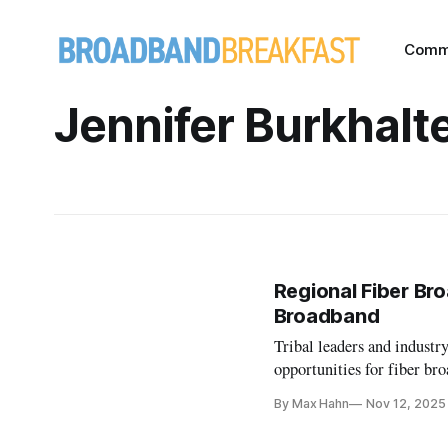
Comm
Jennifer Burkhalt
Regional Fiber Br
Broadband
Tribal leaders and industr
opportunities for fiber br
By Max Hahn
Nov 12, 2025