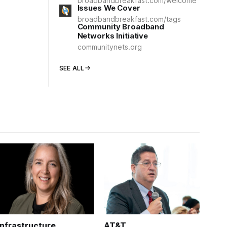
broadbandbreakfast.com/welcome
Issues We Cover
broadbandbreakfast.com/tags
Community Broadband
Networks Initiative
communitynets.org
SEE ALL
Infrastructure
AT&T