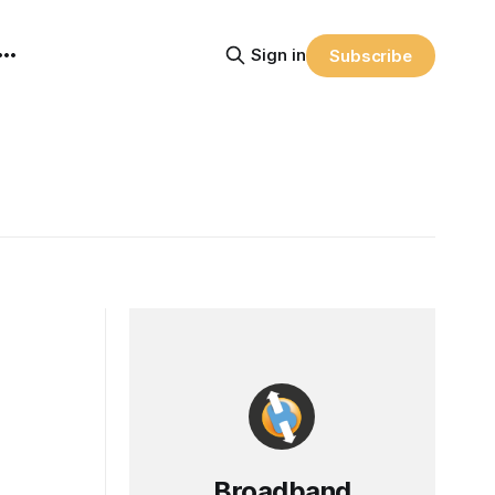
Sign in
Subscribe
Broadband