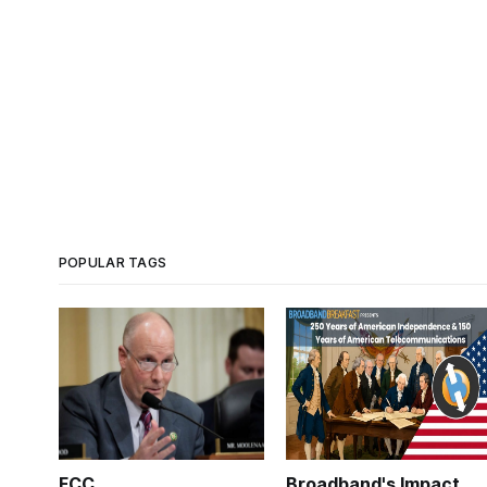
POPULAR TAGS
FCC
Broadband's Impact