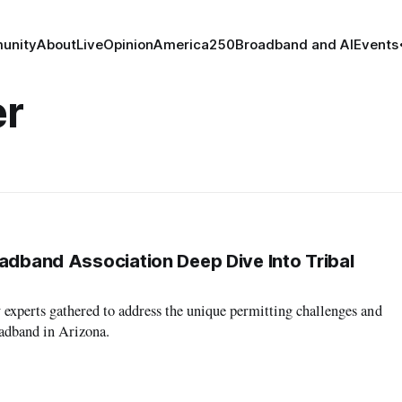
unity
About
Live
Opinion
America250
Broadband and AI
Events
er
oadband Association Deep Dive Into Tribal
y experts gathered to address the unique permitting challenges and
oadband in Arizona.