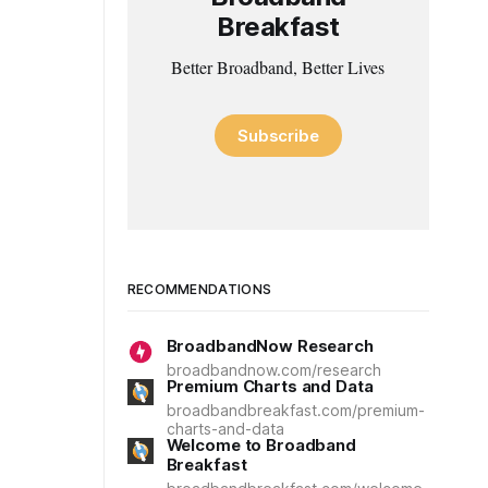
Breakfast
Better Broadband, Better Lives
Subscribe
RECOMMENDATIONS
BroadbandNow Research
broadbandnow.com/research
Premium Charts and Data
broadbandbreakfast.com/premium-
charts-and-data
Welcome to Broadband
Breakfast