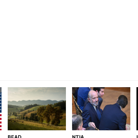
BEAD
NTIA