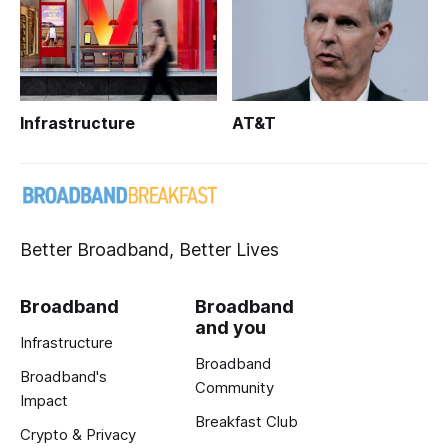
Infrastructure
AT&T
Better Broadband, Better Lives
Broadband
Broadband
and you
Infrastructure
Broadband
Broadband's
Community
Impact
Breakfast Club
Crypto & Privacy