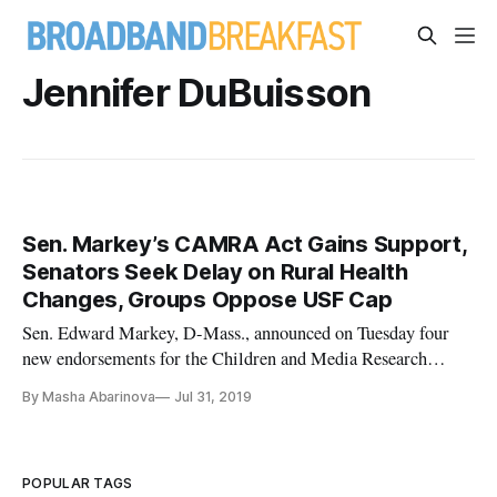
Jennifer DuBuisson
Sen. Markey’s CAMRA Act Gains Support,
Senators Seek Delay on Rural Health
Changes, Groups Oppose USF Cap
Sen. Edward Markey, D-Mass., announced on Tuesday four
new endorsements for the Children and Media Research
Advancement Act. This legislation would authorize the
By Masha Abarinova
Jul 31, 2019
National Institute of Health to lead a research program on
technology and media’s effects on infants, children, and
adolescents. “The lack
POPULAR TAGS