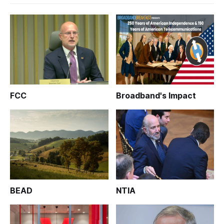
FCC
Broadband's Impact
BEAD
NTIA