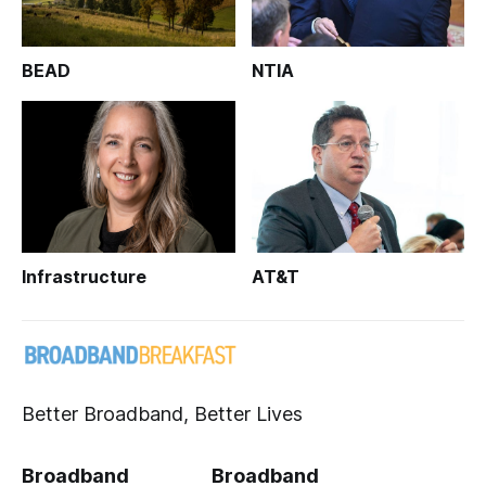
BEAD
NTIA
Infrastructure
AT&T
Better Broadband, Better Lives
Broadband
Broadband