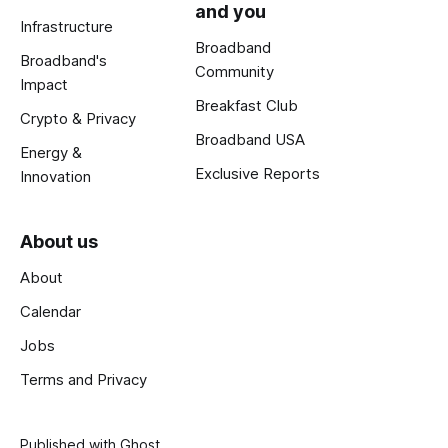
and you
Infrastructure
Broadband
Broadband's
Community
Impact
Breakfast Club
Crypto & Privacy
Broadband USA
Energy &
Exclusive Reports
Innovation
About us
About
Calendar
Jobs
Terms and Privacy
Published with
Ghost
.