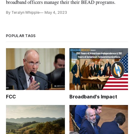
broadband officers manage their their BEAD programs.
By Teralyn Whipple
May 4, 2023
POPULAR TAGS
FCC
Broadband's Impact