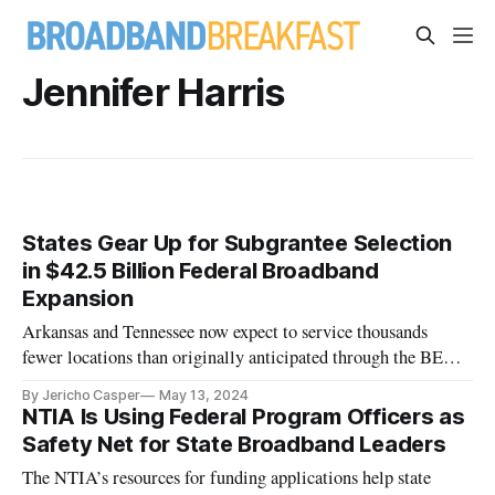
Jennifer Harris
States Gear Up for Subgrantee Selection
in $42.5 Billion Federal Broadband
Expansion
Arkansas and Tennessee now expect to service thousands
fewer locations than originally anticipated through the BEAD
program.
By Jericho Casper
May 13, 2024
NTIA Is Using Federal Program Officers as
Safety Net for State Broadband Leaders
The NTIA’s resources for funding applications help state