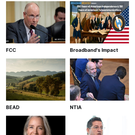
FCC
Broadband's Impact
BEAD
NTIA