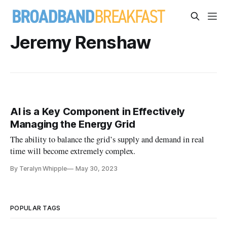
Jeremy Renshaw
AI is a Key Component in Effectively
Managing the Energy Grid
The ability to balance the grid’s supply and demand in real
time will become extremely complex.
By Teralyn Whipple
May 30, 2023
POPULAR TAGS