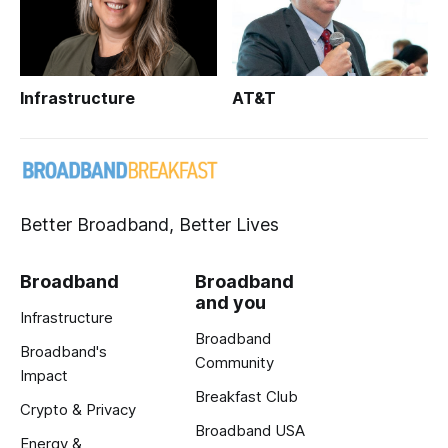
Infrastructure
AT&T
Better Broadband, Better Lives
Broadband
Broadband
and you
Infrastructure
Broadband
Broadband's
Community
Impact
Breakfast Club
Crypto & Privacy
Broadband USA
Energy &