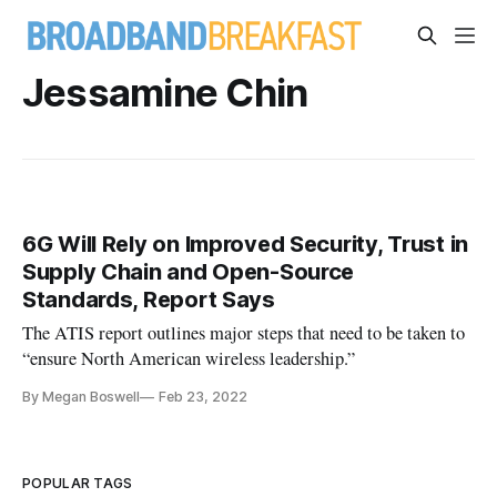
Jessamine Chin
6G Will Rely on Improved Security, Trust in
Supply Chain and Open-Source
Standards, Report Says
The ATIS report outlines major steps that need to be taken to
“ensure North American wireless leadership.”
By Megan Boswell
Feb 23, 2022
POPULAR TAGS