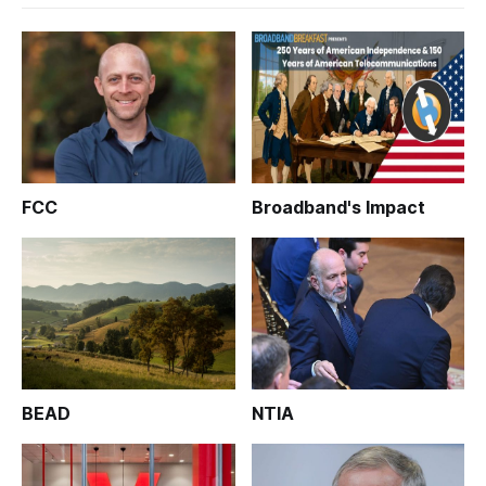
FCC
Broadband's Impact
BEAD
NTIA