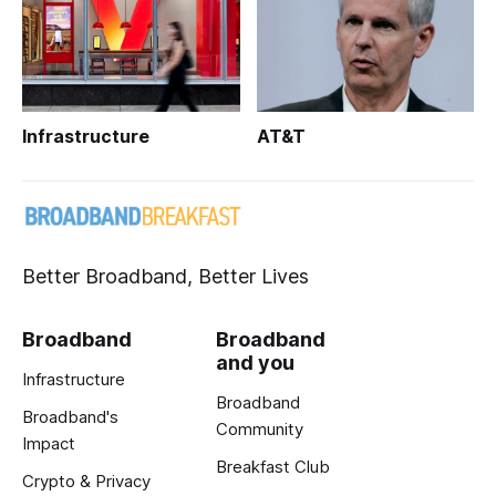
Infrastructure
AT&T
Better Broadband, Better Lives
Broadband
Broadband
and you
Infrastructure
Broadband
Broadband's
Community
Impact
Breakfast Club
Crypto & Privacy