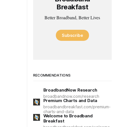
Breakfast
Better Broadband, Better Lives
Subscribe
RECOMMENDATIONS
BroadbandNow Research
broadbandnow.com/research
Premium Charts and Data
broadbandbreakfast.com/premium-
charts-and-data
Welcome to Broadband
Breakfast