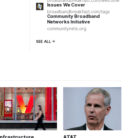
broadbandbreakfast.com/welcome
Issues We Cover
broadbandbreakfast.com/tags
Community Broadband
Networks Initiative
communitynets.org
SEE ALL
Infrastructure
AT&T