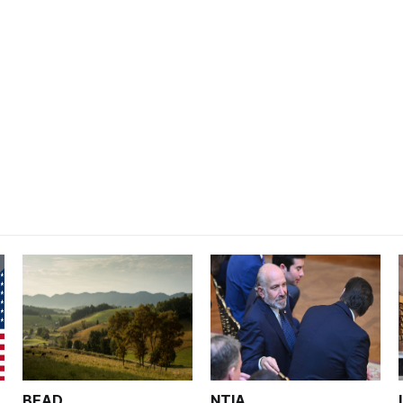
BEAD
NTIA