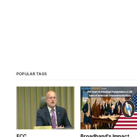
POPULAR TAGS
FCC
Broadband's Impact