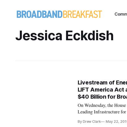
Comm
Jessica Eckdish
Livestream of En
LIFT America Act a
$40 Billion for B
On Wednesday, the House 
Leading Infrastructure f
Frank Pallone, D-N.J., the 
By Drew Clark
May 22, 201
broadband. The livestream 