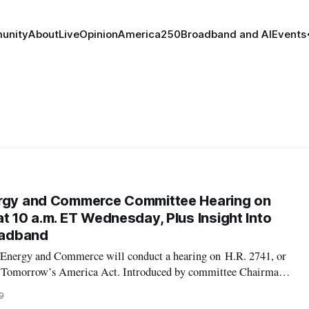
unity
About
Live
Opinion
America250
Broadband and AI
Events
ergy and Commerce Committee Hearing on
t 10 a.m. ET Wednesday, Plus Insight Into
roadband
Energy and Commerce will conduct a hearing on H.R. 2741, or
or Tomorrow’s America Act. Introduced by committee Chairman
measure includes $40 billion, over five years, to deploy
9
for the hearing will b