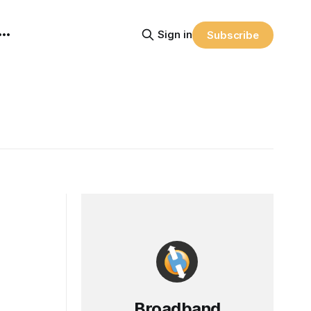
Sign in
Subscribe
Broadband