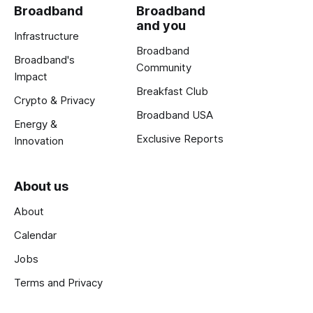
Broadband
Broadband
and you
Infrastructure
Broadband
Broadband's
Community
Impact
Breakfast Club
Crypto & Privacy
Broadband USA
Energy &
Exclusive Reports
Innovation
About us
About
Calendar
Jobs
Terms and Privacy