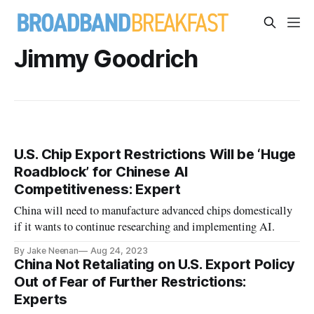
Jimmy Goodrich
U.S. Chip Export Restrictions Will be ‘Huge
Roadblock’ for Chinese AI
Competitiveness: Expert
China will need to manufacture advanced chips domestically
if it wants to continue researching and implementing AI.
By Jake Neenan
Aug 24, 2023
China Not Retaliating on U.S. Export Policy
Out of Fear of Further Restrictions:
Experts