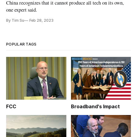
China recognizes that it cannot produce all tech on its own,
one expert said.
By Tim Su
Feb 28, 2023
POPULAR TAGS
FCC
Broadband's Impact