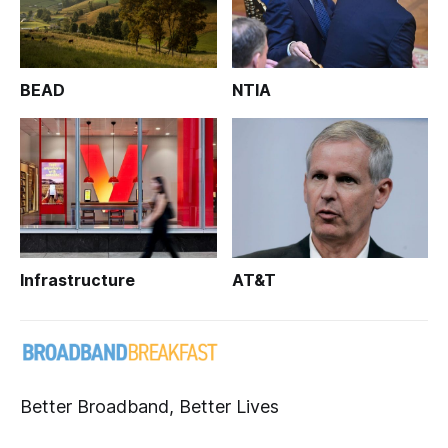
BEAD
NTIA
Infrastructure
AT&T
Better Broadband, Better Lives