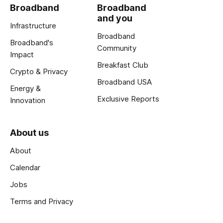
Broadband
Broadband
and you
Infrastructure
Broadband
Broadband's
Community
Impact
Breakfast Club
Crypto & Privacy
Broadband USA
Energy &
Exclusive Reports
Innovation
About us
About
Calendar
Jobs
Terms and Privacy