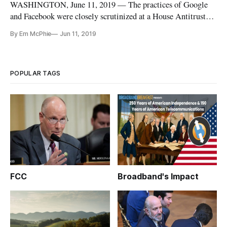
WASHINGTON, June 11, 2019 — The practices of Google
and Facebook were closely scrutinized at a House Antitrust
Subcommittee hearing Tuesday, and the companies’ impact
By Em McPhie
Jun 11, 2019
upon the digital news media came in for particularly stark
criticism. Some said that these major tech platforms were
making it diffic
POPULAR TAGS
FCC
Broadband's Impact