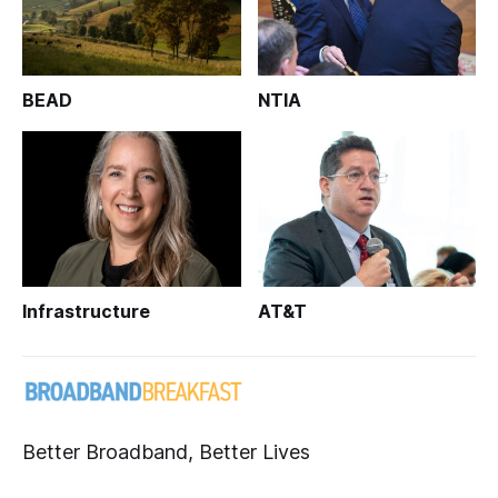
BEAD
NTIA
Infrastructure
AT&T
Better Broadband, Better Lives