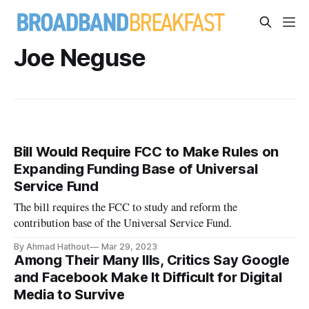
Joe Neguse
Bill Would Require FCC to Make Rules on
Expanding Funding Base of Universal
Service Fund
The bill requires the FCC to study and reform the
contribution base of the Universal Service Fund.
By Ahmad Hathout
Mar 29, 2023
Among Their Many Ills, Critics Say Google
and Facebook Make It Difficult for Digital
Media to Survive