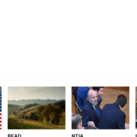
BEAD
NTIA