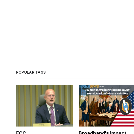
POPULAR TAGS
FCC
Broadband's Impact