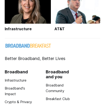
Infrastructure
AT&T
Better Broadband, Better Lives
Broadband
Broadband
and you
Infrastructure
Broadband
Broadband's
Community
Impact
Breakfast Club
Crypto & Privacy