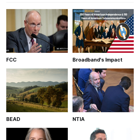
FCC
Broadband's Impact
BEAD
NTIA