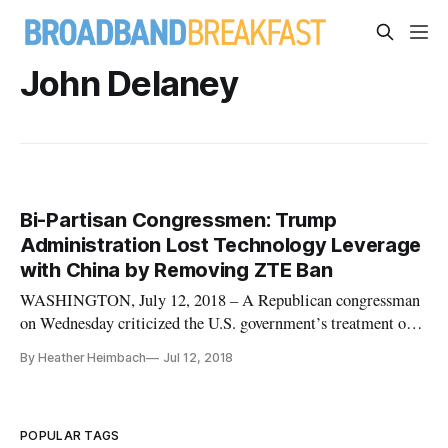
John Delaney
Bi-Partisan Congressmen: Trump
Administration Lost Technology Leverage
with China by Removing ZTE Ban
WASHINGTON, July 12, 2018 – A Republican congressman
on Wednesday criticized the U.S. government’s treatment of
the ZTE ban as a waste of an opportunity that could have
By Heather Heimbach
Jul 12, 2018
given the U.S. a leg up in the race for new technology. Earlier,
the Commerce Department announced that the U.S. has signed
an agre
POPULAR TAGS