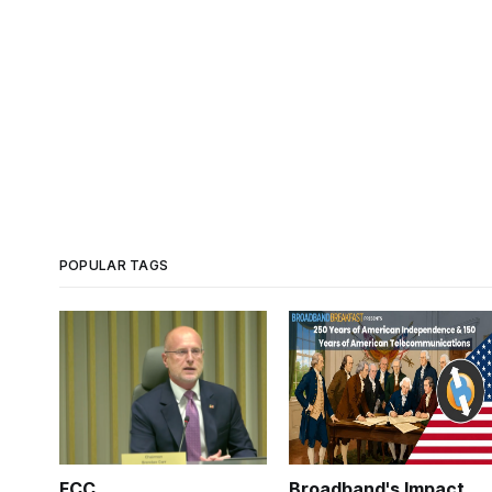
POPULAR TAGS
FCC
Broadband's Impact