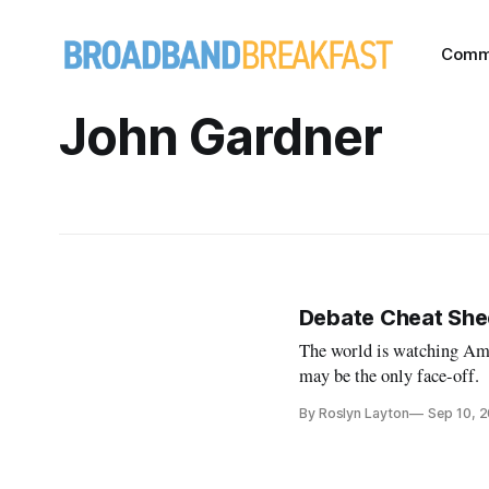
Comm
John Gardner
Debate Cheat Shee
The world is watching Ame
may be the only face-off.
By Roslyn Layton
Sep 10, 