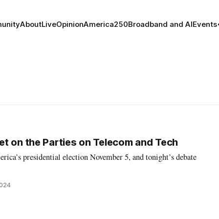
unity
About
Live
Opinion
America250
Broadband and AI
Events
t on the Parties on Telecom and Tech
rica’s presidential election November 5, and tonight’s debate
2024