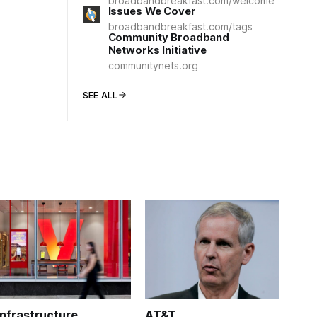
broadbandbreakfast.com/welcome
Issues We Cover
broadbandbreakfast.com/tags
Community Broadband
Networks Initiative
communitynets.org
SEE ALL
Infrastructure
AT&T