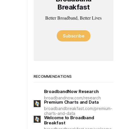
Breakfast
Better Broadband, Better Lives
Subscribe
RECOMMENDATIONS
BroadbandNow Research
broadbandnow.com/research
Premium Charts and Data
broadbandbreakfast.com/premium-
charts-and-data
Welcome to Broadband
Breakfast