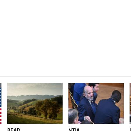
BEAD
NTIA