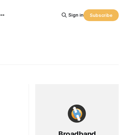
Sign in
Subscribe
Broadband