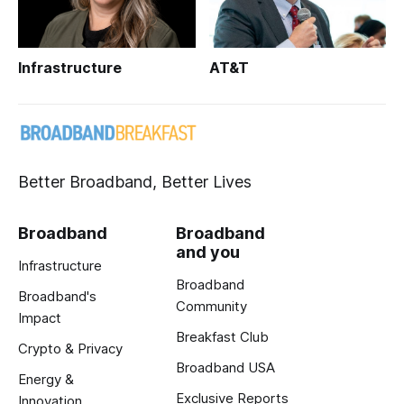
Infrastructure
AT&T
Better Broadband, Better Lives
Broadband
Broadband
and you
Infrastructure
Broadband
Broadband's
Community
Impact
Breakfast Club
Crypto & Privacy
Broadband USA
Energy &
Exclusive Reports
Innovation