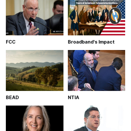
FCC
Broadband's Impact
BEAD
NTIA