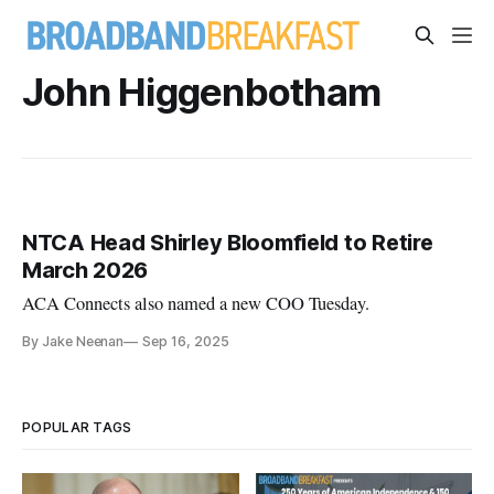
John Higgenbotham
NTCA Head Shirley Bloomfield to Retire
March 2026
ACA Connects also named a new COO Tuesday.
By Jake Neenan
Sep 16, 2025
POPULAR TAGS