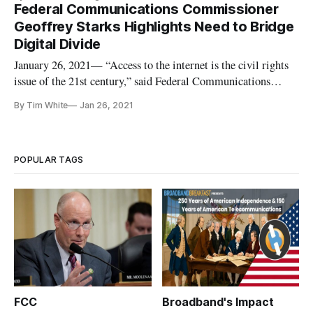
Federal Communications Commissioner
Geoffrey Starks Highlights Need to Bridge
Digital Divide
January 26, 2021— “Access to the internet is the civil rights
issue of the 21st century,” said Federal Communications
Commissioner Geoffrey Starks, quoting the late
By Tim White
Jan 26, 2021
Representative John Lewis, during his keynote address at the
State of the Net 2021 conference on Tuesday. Efforts to bridge
the digital
POPULAR TAGS
FCC
Broadband's Impact