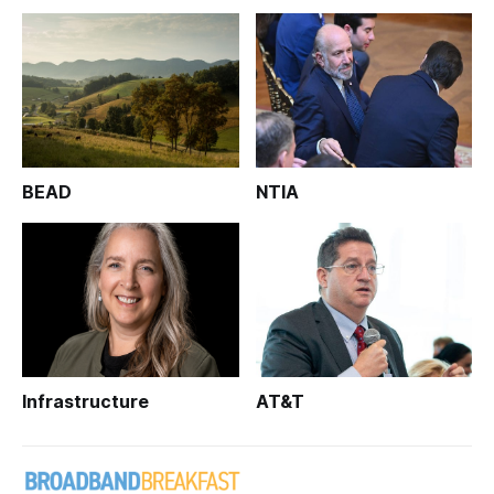
BEAD
NTIA
Infrastructure
AT&T