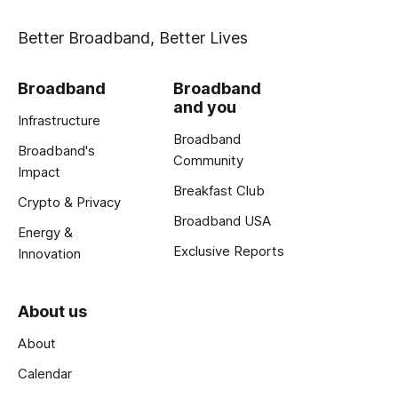
Better Broadband, Better Lives
Broadband
Broadband
and you
Infrastructure
Broadband
Broadband's
Community
Impact
Breakfast Club
Crypto & Privacy
Broadband USA
Energy &
Exclusive Reports
Innovation
About us
About
Calendar