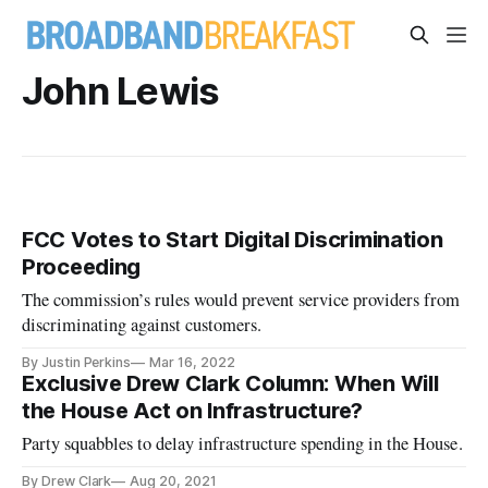
John Lewis
FCC Votes to Start Digital Discrimination
Proceeding
The commission’s rules would prevent service providers from
discriminating against customers.
By Justin Perkins
Mar 16, 2022
Exclusive Drew Clark Column: When Will
the House Act on Infrastructure?
Party squabbles to delay infrastructure spending in the House.
By Drew Clark
Aug 20, 2021