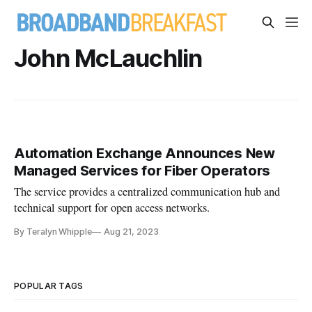
John McLauchlin
Automation Exchange Announces New
Managed Services for Fiber Operators
The service provides a centralized communication hub and
technical support for open access networks.
By Teralyn Whipple
Aug 21, 2023
POPULAR TAGS