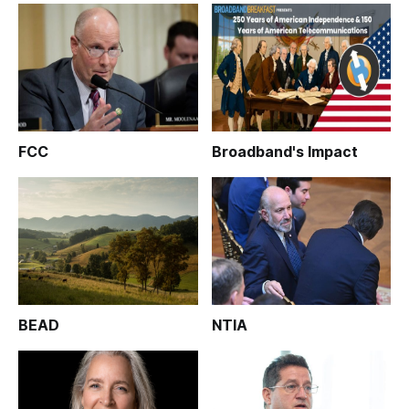
FCC
Broadband's Impact
BEAD
NTIA