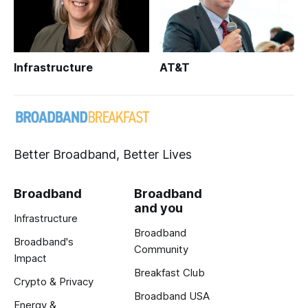
Infrastructure
AT&T
Better Broadband, Better Lives
Broadband
Broadband
and you
Infrastructure
Broadband
Broadband's
Community
Impact
Breakfast Club
Crypto & Privacy
Broadband USA
Energy &