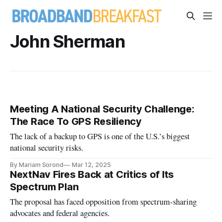
John Sherman
Meeting A National Security Challenge:
The Race To GPS Resiliency
The lack of a backup to GPS is one of the U.S.’s biggest
national security risks.
By Mariam Sorond
Mar 12, 2025
NextNav Fires Back at Critics of Its
Spectrum Plan
The proposal has faced opposition from spectrum-sharing
advocates and federal agencies.