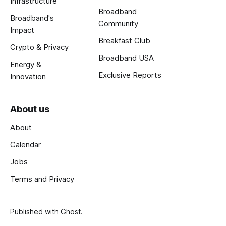
Infrastructure
Broadband
Broadband's
Community
Impact
Breakfast Club
Crypto & Privacy
Broadband USA
Energy &
Exclusive Reports
Innovation
About us
About
Calendar
Jobs
Terms and Privacy
Published with
Ghost
.