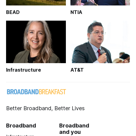
BEAD
NTIA
Infrastructure
AT&T
Better Broadband, Better Lives
Broadband
Broadband
and you