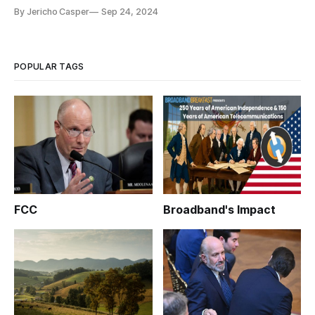
By Jericho Casper
Sep 24, 2024
POPULAR TAGS
FCC
Broadband's Impact