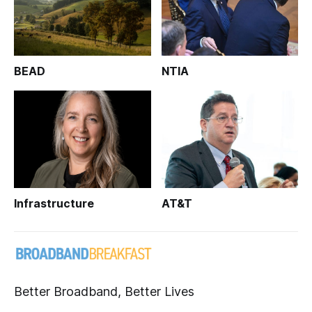
BEAD
NTIA
Infrastructure
AT&T
Better Broadband, Better Lives