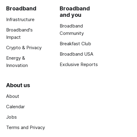
Broadband
Broadband
and you
Infrastructure
Broadband
Broadband's
Community
Impact
Breakfast Club
Crypto & Privacy
Broadband USA
Energy &
Exclusive Reports
Innovation
About us
About
Calendar
Jobs
Terms and Privacy