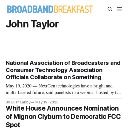
John Taylor
National Association of Broadcasters and
Consumer Technology Association
Officials Collaborate on Something
May 19, 2020 — NextGen technologies have a bright and
multi-faceted future, said panelists in a webinar hosted by the
National Association of Broadcasters and the Consumer
By Elijah Labby
May 19, 2020
Technology Association Monday. The panel discussed the
White House Announces Nomination
Advanced Television Systems Committee’s new standards for
of Mignon Clyburn to Democratic FCC
television broa
Spot