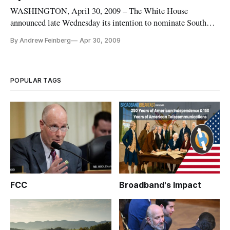
WASHINGTON, April 30, 2009 – The White House
announced late Wednesday its intention to nominate South
Carolina Public Service Commissioner Mignon Clyburn to
By Andrew Feinberg
Apr 30, 2009
the Federal Communications Commission.
POPULAR TAGS
FCC
Broadband's Impact