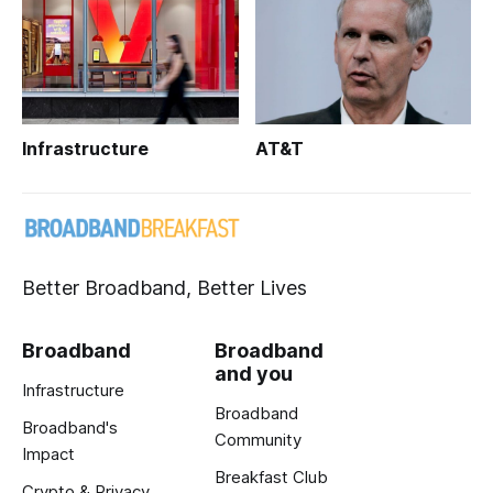
Infrastructure
AT&T
Better Broadband, Better Lives
Broadband
Broadband
and you
Infrastructure
Broadband
Broadband's
Community
Impact
Breakfast Club
Crypto & Privacy