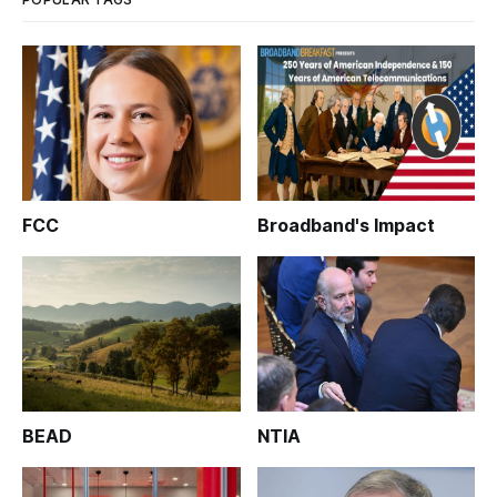
FCC
Broadband's Impact
BEAD
NTIA