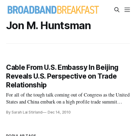
Jon M. Huntsman
Cable From U.S. Embassy In Beijing
Reveals U.S. Perspective on Trade
Relationship
For all of the tough talk coming out of Congress as the United
States and China embark on a high profile trade summit
today, a confidential memo sent by U.S. Ambassador Jon M.
By Sarah Lai Stirland
Dec 14, 2010
Huntsman at the beginning of 2010 illustrates how the
fortunes of the two countries have changed in modern times,
and how th
POPULAR TAGS