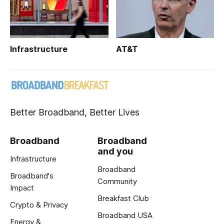
Infrastructure
AT&T
Better Broadband, Better Lives
Broadband
Broadband
and you
Infrastructure
Broadband
Broadband's
Community
Impact
Breakfast Club
Crypto & Privacy
Broadband USA
Energy &