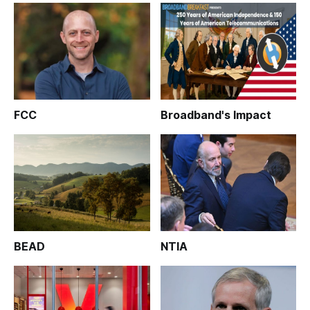
FCC
Broadband's Impact
BEAD
NTIA