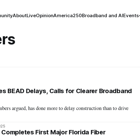
unity
About
Live
Opinion
America250
Broadband and AI
Events
rs
es BEAD Delays, Calls for Clearer Broadband
rs argued, has done more to delay construction than to drive
025
ompletes First Major Florida Fiber