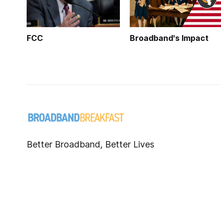
FCC
Broadband's Impact
Better Broadband, Better Lives
Published with
Ghost
.