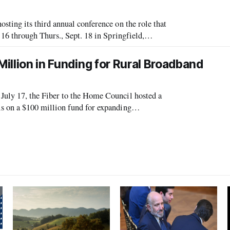
ing its third annual conference on the role that
6 through Thurs., Sept. 18 in Springfield,
nt held in Danville, Virginia,
Million in Funding for Rural Broadband
ly 17, the Fiber to the Home Council hosted a
 on a $100 million fund for expanding
encouraged companies to apply for the funds,