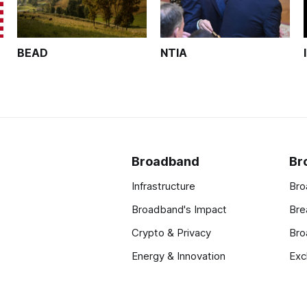
BEAD
NTIA
Broadband
Br
Infrastructure
Bro
Broadband's Impact
Bre
Crypto & Privacy
Bro
Energy & Innovation
Exc