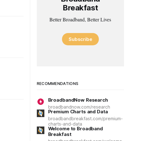
Breakfast
Better Broadband, Better Lives
Subscribe
RECOMMENDATIONS
BroadbandNow Research
broadbandnow.com/research
Premium Charts and Data
broadbandbreakfast.com/premium-
charts-and-data
Welcome to Broadband
Breakfast