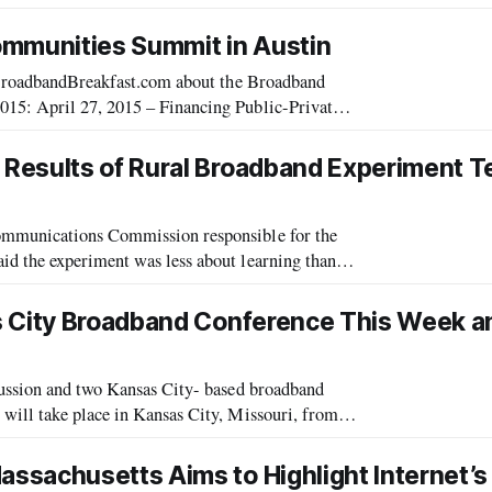
Communications Commission’s office of strategic planning. “Everywhere the country [that] has been able to
ommunities Summit in Austin
n BroadbandBreakfast.com about the Broadband
15: April 27, 2015 – Financing Public-Private
band Communities Summit April 16, 2015
Results of Rural Broadband Experiment T
ommunications Commission responsible for the
d the experiment was less about learning than
about teaching the rural telecom industry that it can do better. Speaking on panel at the Broa
s City Broadband Conference This Week a
cussion and two Kansas City- based broadband
will take place in Kansas City, Missouri, from
ate of Broadband – And the Road Ahe
sachusetts Aims to Highlight Internet’s 