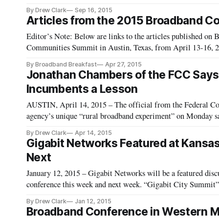
By Drew Clark
Sep 16, 2015
Articles from the 2015 Broadband C
Editor’s Note: Below are links to the articles published o
Communities Summit in Austin, Texas, from April 13-16, 20
Fiber Networks Becoming a Reality, Say Experts at Broad
By Broadband Breakfast
Apr 27, 2015
Jonathan Chambers of the FCC Says 
Incumbents a Lesson
AUSTIN, April 14, 2015 – The official from the Federal C
agency’s unique “rural broadband experiment” on Monday sai
By Drew Clark
Apr 14, 2015
Gigabit Networks Featured at Kansa
Next
January 12, 2015 – Gigabit Networks will be a featured dis
conference this week and next week. “Gigabit City Summit” 
Tuesday, January 13 through Thursday, January 15. “The St
By Drew Clark
Jan 12, 2015
Broadband Conference in Western Mas