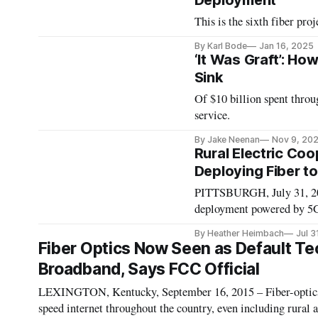
Deployment
This is the sixth fiber pr
By Karl Bode
Jan 16, 2025
‘It Was Graft’: H
Sink
Of $10 billion spent thro
service.
By Jake Neenan
Nov 9, 20
Rural Electric Co
Deploying Fiber to
PITTSBURGH, July 31, 2018
deployment powered by 5G n
according to Jonathan Cha
By Heather Heimbach
Jul 3
Commission’s Office of St
Fiber Optics Now Seen as Default Te
Broadband, Says FCC Official
LEXINGTON, Kentucky, September 16, 2015 – Fiber-optics i
speed internet throughout the country, even including rural a