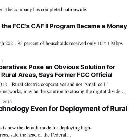
oject the company has completed nationwide.
ow the FCC’s CAF II Program Became a Money
ugh 2021, 93 percent of households received only 10 * 1 Mbps
23
operatives Pose an Obvious Solution for
 Rural Areas, Says Former FCC Official
 – Rural electric cooperatives and not “small cell”
etworks, may be the solution to closing the digital divide,
mbers, former chief of the Federal Communications
1, 2018
rategic Planning. Speaking at the reg
chnology Even for Deployment of Rural
s now the default mode for deploying high-
reas, said the head of the Federal