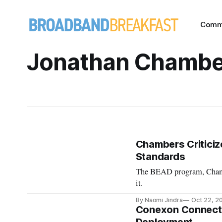
Comm
Jonathan Chambe
Chambers Criticiz
Standards
The BEAD program, Chambe
it.
By Naomi Jindra
Oct 22, 2
Conexon Connect C