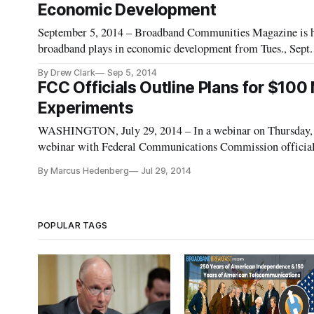
Economic Development
September 5, 2014 – Broadband Communities Magazine is host
broadband plays in economic development from Tues., Sept. 1
Massachusetts. The conference builds on successful prior eve
By Drew Clark
Sep 5, 2014
FCC Officials Outline Plans for $100 
Experiments
WASHINGTON, July 29, 2014 – In a webinar on Thursday, Ju
webinar with Federal Communications Commission officials
broadband capabilities to rural communities. FCC officials 
By Marcus Hedenberg
Jul 29, 2014
POPULAR TAGS