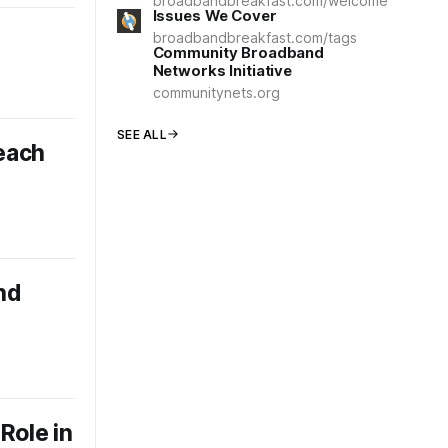
broadbandbreakfast.com/welcome
Issues We Cover
broadbandbreakfast.com/tags
Community Broadband
Networks Initiative
communitynets.org
SEE ALL
each
nd
Role in