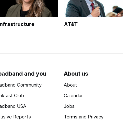
Infrastructure
AT&T
oadband and you
About us
adband Community
About
akfast Club
Calendar
adband USA
Jobs
lusive Reports
Terms and Privacy