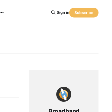
Sign in
Subscribe
Broadband