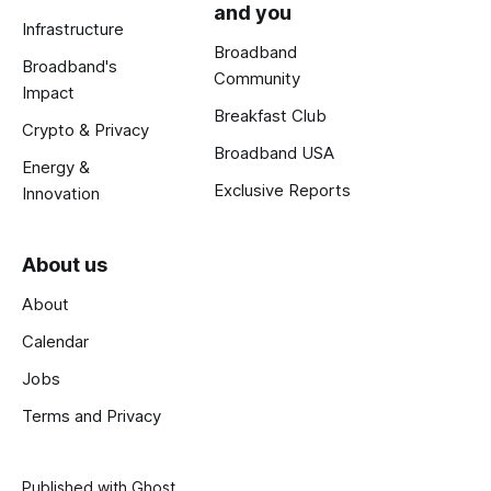
and you
Infrastructure
Broadband
Broadband's
Community
Impact
Breakfast Club
Crypto & Privacy
Broadband USA
Energy &
Exclusive Reports
Innovation
About us
About
Calendar
Jobs
Terms and Privacy
Published with
Ghost
.