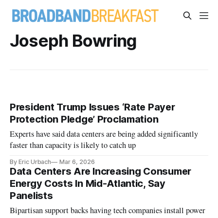
Joseph Bowring
President Trump Issues ‘Rate Payer
Protection Pledge’ Proclamation
Experts have said data centers are being added significantly
faster than capacity is likely to catch up
By Eric Urbach
Mar 6, 2026
Data Centers Are Increasing Consumer
Energy Costs In Mid-Atlantic, Say
Panelists
Bipartisan support backs having tech companies install power