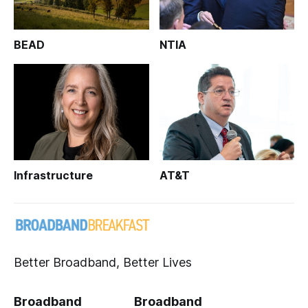
BEAD
NTIA
Infrastructure
AT&T
Better Broadband, Better Lives
Broadband
Broadband