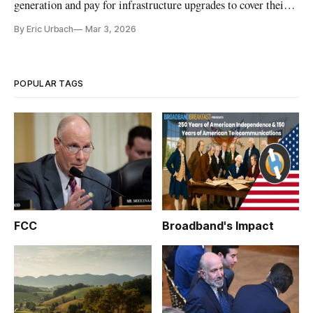
generation and pay for infrastructure upgrades to cover their
needs.
By Eric Urbach
Mar 3, 2026
POPULAR TAGS
FCC
Broadband's Impact