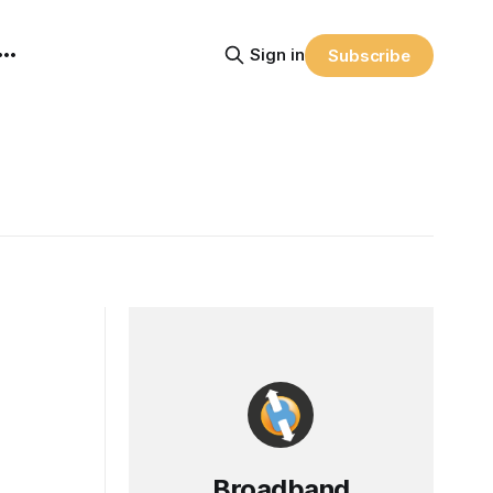
Sign in
Subscribe
Broadband