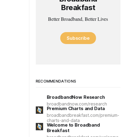
Breakfast
Better Broadband, Better Lives
Subscribe
RECOMMENDATIONS
BroadbandNow Research
broadbandnow.com/research
Premium Charts and Data
broadbandbreakfast.com/premium-
charts-and-data
Welcome to Broadband
Breakfast