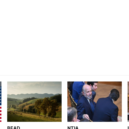
BEAD
NTIA