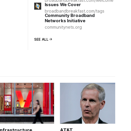
broadbandbreakfast.com/welcome
Issues We Cover
broadbandbreakfast.com/tags
Community Broadband
Networks Initiative
communitynets.org
SEE ALL
Infrastructure
AT&T