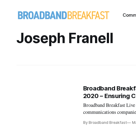
Comm
Joseph Franell
Broadband Breakfa
2020 – Ensuring C
Broadband Breakfast Live
communications companies 
coronavirus?” Follow upco
By Broadband Breakfast
M
Will Stream Daily in Mar