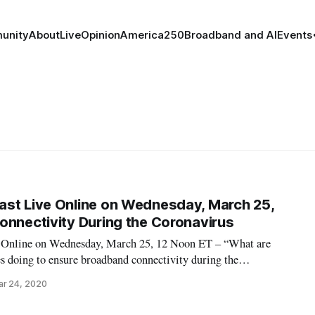
unity
About
Live
Opinion
America250
Broadband and AI
Events
st Live Online on Wednesday, March 25,
onnectivity During the Coronavirus
 Online on Wednesday, March 25, 12 Noon ET – “What are
doing to ensure broadband connectivity during the
ming Live Online events, see Broadband Breakfast Live Online
ar 24, 2020
ch on ‘Broadband and the Coronavirus