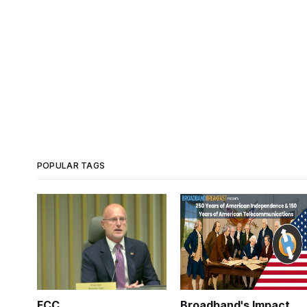
POPULAR TAGS
FCC
Broadband's Impact