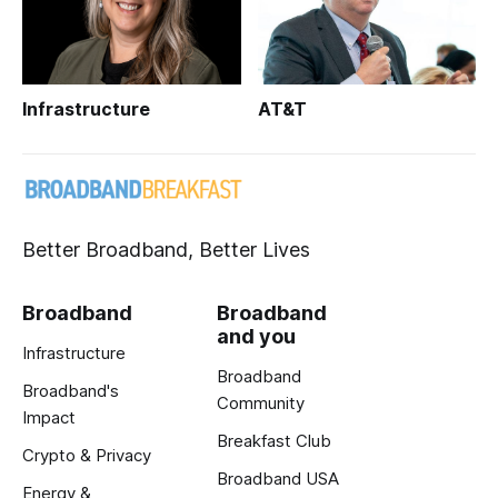
Infrastructure
AT&T
Better Broadband, Better Lives
Broadband
Broadband
and you
Infrastructure
Broadband
Broadband's
Community
Impact
Breakfast Club
Crypto & Privacy
Broadband USA
Energy &