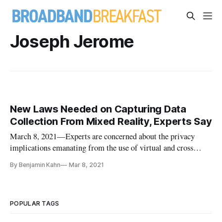
Joseph Jerome
New Laws Needed on Capturing Data
Collection From Mixed Reality, Experts Say
March 8, 2021—Experts are concerned about the privacy
implications emanating from the use of virtual and cross
reality devices, which they say could collect user data without
By Benjamin Kahn
Mar 8, 2021
consent, and are clamoring for new laws to keep up. While
most Americans are already familiar with virtual reality
popularize
POPULAR TAGS