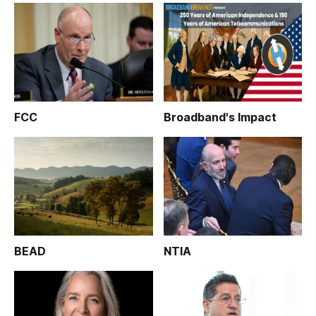
FCC
Broadband's Impact
BEAD
NTIA