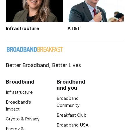
Infrastructure
AT&T
Better Broadband, Better Lives
Broadband
Broadband
and you
Infrastructure
Broadband
Broadband's
Community
Impact
Breakfast Club
Crypto & Privacy
Broadband USA
Energy &