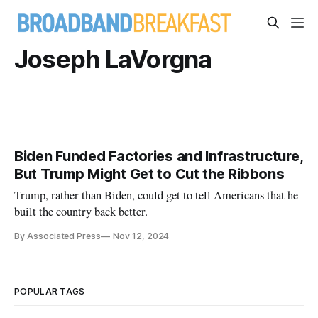
Joseph LaVorgna
Biden Funded Factories and Infrastructure,
But Trump Might Get to Cut the Ribbons
Trump, rather than Biden, could get to tell Americans that he
built the country back better.
By Associated Press
Nov 12, 2024
POPULAR TAGS