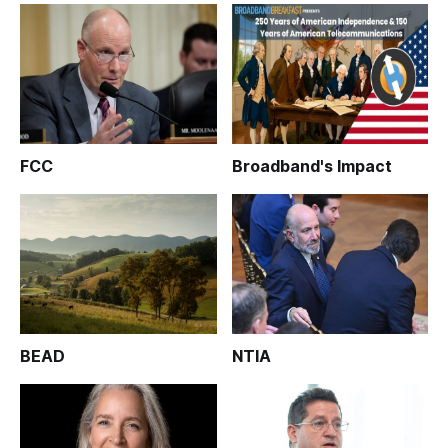
FCC
Broadband's Impact
BEAD
NTIA