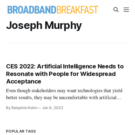
Joseph Murphy
CES 2022: Artificial Intelligence Needs to
Resonate with People for Widespread
Acceptance
Even though stakeholders may want technologies that yield
better results, they may be uncomfortable with artificial
intelligence.
By Benjamin Kahn
Jan 6, 2022
POPULAR TAGS