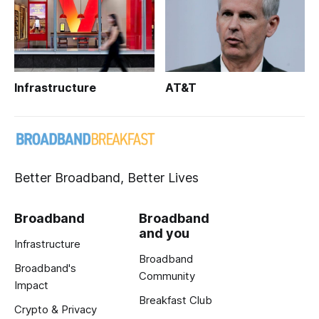
Infrastructure
AT&T
Better Broadband, Better Lives
Broadband
Broadband
and you
Infrastructure
Broadband
Broadband's
Community
Impact
Breakfast Club
Crypto & Privacy