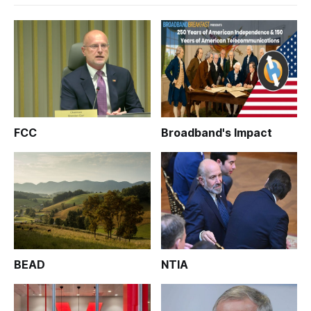
FCC
Broadband's Impact
BEAD
NTIA