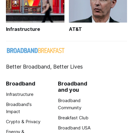
Infrastructure
AT&T
Better Broadband, Better Lives
Broadband
Broadband
and you
Infrastructure
Broadband
Broadband's
Community
Impact
Breakfast Club
Crypto & Privacy
Broadband USA
Energy &