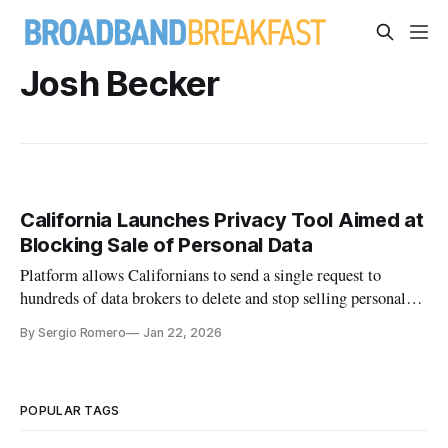
Josh Becker
California Launches Privacy Tool Aimed at
Blocking Sale of Personal Data
Platform allows Californians to send a single request to
hundreds of data brokers to delete and stop selling personal
information.
By Sergio Romero
Jan 22, 2026
POPULAR TAGS