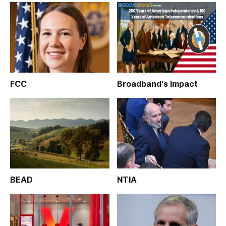
FCC
Broadband's Impact
BEAD
NTIA