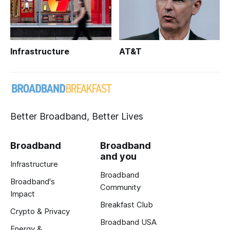
Infrastructure
AT&T
Better Broadband, Better Lives
Broadband
Broadband
and you
Infrastructure
Broadband
Broadband's
Community
Impact
Breakfast Club
Crypto & Privacy
Broadband USA
Energy &