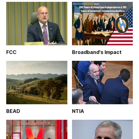
FCC
Broadband's Impact
BEAD
NTIA