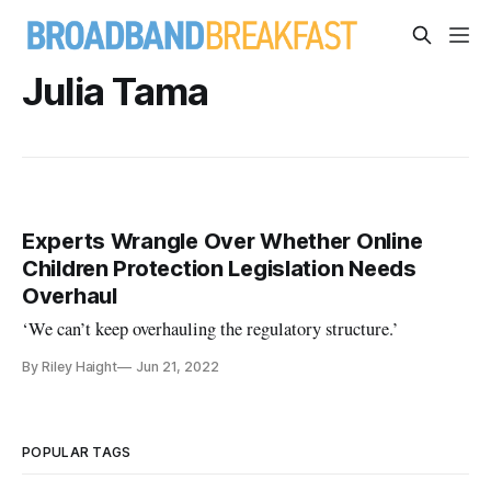
Julia Tama
Experts Wrangle Over Whether Online
Children Protection Legislation Needs
Overhaul
‘We can’t keep overhauling the regulatory structure.’
By Riley Haight
Jun 21, 2022
POPULAR TAGS