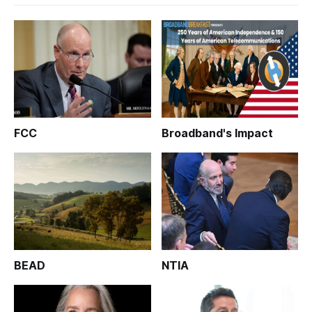
FCC
Broadband's Impact
BEAD
NTIA