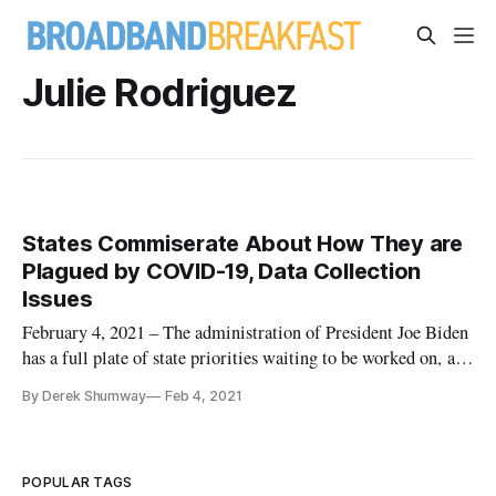
Julie Rodriguez
States Commiserate About How They are
Plagued by COVID-19, Data Collection
Issues
February 4, 2021 – The administration of President Joe Biden
has a full plate of state priorities waiting to be worked on, and
leaders representing states and the White House on Thursday
By Derek Shumway
Feb 4, 2021
discussed the pressing need to address COVID-19. The
pandemic has played a significant role in how state governme
POPULAR TAGS