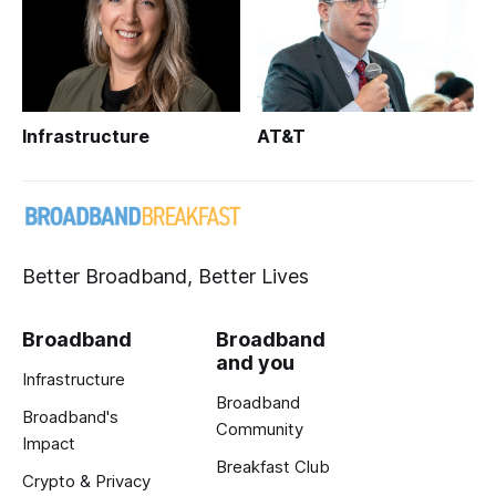
Infrastructure
AT&T
Better Broadband, Better Lives
Broadband
Broadband
and you
Infrastructure
Broadband
Broadband's
Community
Impact
Breakfast Club
Crypto & Privacy