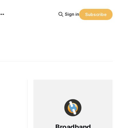
Sign in
Subscribe
Broadband