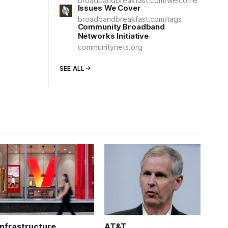
broadbandbreakfast.com/welcome
Issues We Cover
broadbandbreakfast.com/tags
Community Broadband
Networks Initiative
communitynets.org
SEE ALL
Infrastructure
AT&T