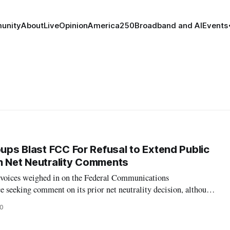
unity
About
Live
Opinion
America250
Broadband and AI
Events
oups Blast FCC For Refusal to Extend Public
n Net Neutrality Comments
 voices weighed in on the Federal Communications
 seeking comment on its prior net neutrality decision, although
ongressional representatives expressed anger at the agency’s
20
l time for comments. On