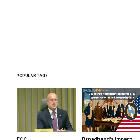
POPULAR TAGS
FCC
Broadband's Impact