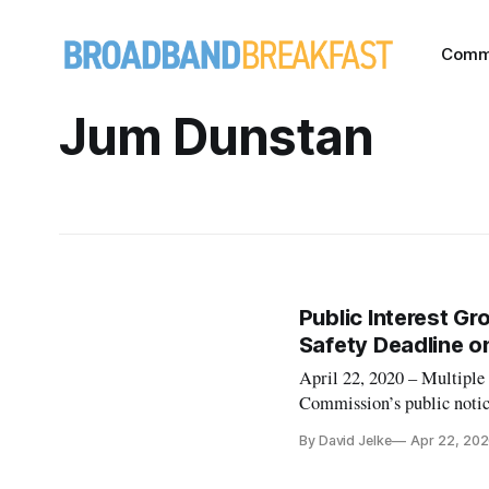
Comm
Jum Dunstan
Public Interest Gr
Safety Deadline o
April 22, 2020 – Multiple
Commission’s public notice
public interest and some c
By David Jelke
Apr 22, 20
refusal to allow additiona