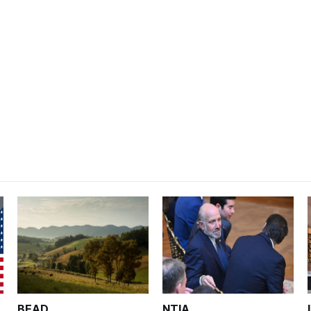
BEAD
NTIA