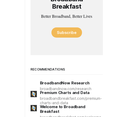
Breakfast
Better Broadband, Better Lives
Subscribe
RECOMMENDATIONS
BroadbandNow Research
broadbandnow.com/research
Premium Charts and Data
broadbandbreakfast.com/premium-
charts-and-data
Welcome to Broadband
Breakfast