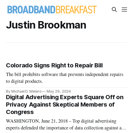
Justin Brookman
Colorado Signs Right to Repair Bill
The bill prohibits software that prevents independent repairs
to digital products.
By Michael D. Melero
May 29, 2024
Digital Advertising Experts Square Off on
Privacy Against Skeptical Members of
Congress
WASHINGTON, June 21, 2018 – Top digital advertising
experts defended the importance of data collection against a