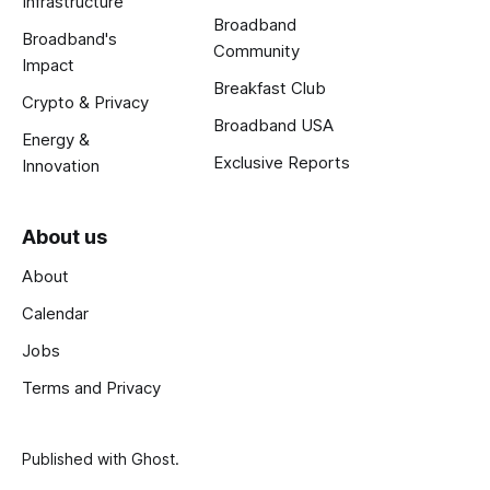
Infrastructure
Broadband
Broadband's
Community
Impact
Breakfast Club
Crypto & Privacy
Broadband USA
Energy &
Exclusive Reports
Innovation
About us
About
Calendar
Jobs
Terms and Privacy
Published with
Ghost
.