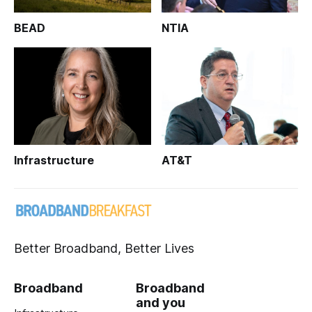
BEAD
NTIA
Infrastructure
AT&T
Better Broadband, Better Lives
Broadband
Broadband
and you