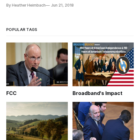
committee skeptical of ad companies’ ethics. With data
By Heather Heimbach
Jun 21, 2018
privacy increasingly at the forefront of tech policy debate, a
June 14 House Energy and Commerce Committee hearing on
the digital ad
POPULAR TAGS
FCC
Broadband's Impact