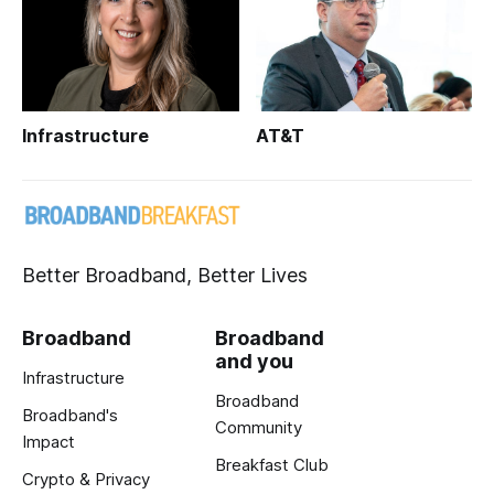
Infrastructure
AT&T
Better Broadband, Better Lives
Broadband
Broadband
and you
Infrastructure
Broadband
Broadband's
Community
Impact
Breakfast Club
Crypto & Privacy