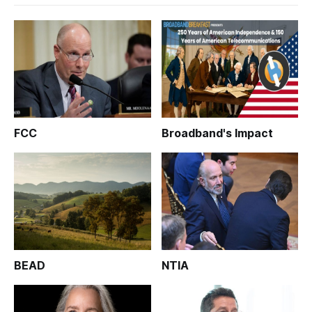
FCC
Broadband's Impact
BEAD
NTIA