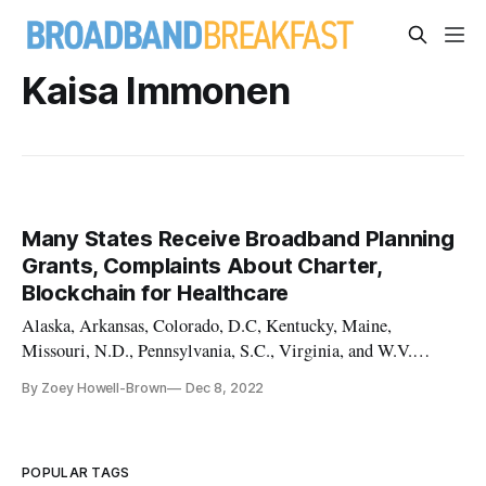
Kaisa Immonen
Many States Receive Broadband Planning
Grants, Complaints About Charter,
Blockchain for Healthcare
Alaska, Arkansas, Colorado, D.C, Kentucky, Maine,
Missouri, N.D., Pennsylvania, S.C., Virginia, and W.V.
received awards.
By Zoey Howell-Brown
Dec 8, 2022
POPULAR TAGS