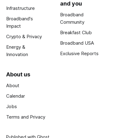
and you
Infrastructure
Broadband
Broadband's
Community
Impact
Breakfast Club
Crypto & Privacy
Broadband USA
Energy &
Exclusive Reports
Innovation
About us
About
Calendar
Jobs
Terms and Privacy
Published with
Ghost
.