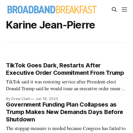
Karine Jean-Pierre
TikTok Goes Dark, Restarts After
Executive Order Commitment From Trump
TikTok said it was restoring service after President-elect
Donald Trump said he would issue an executive order ensuring
service.
By Drew Clark
Jan 18, 2025
Government Funding Plan Collapses as
Trump Makes New Demands Days Before
Shutdown
The stopgap measure is needed because Congress has failed to