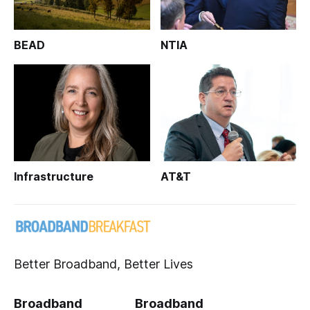
BEAD
NTIA
Infrastructure
AT&T
Better Broadband, Better Lives
Broadband
Broadband