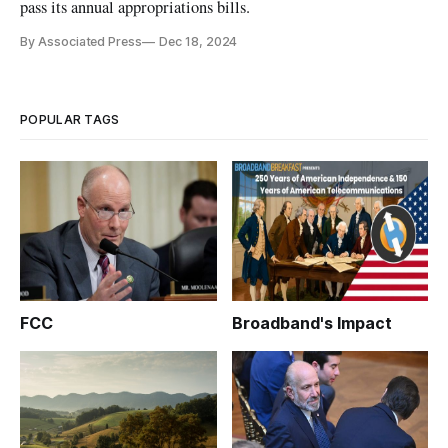
pass its annual appropriations bills.
By Associated Press
Dec 18, 2024
POPULAR TAGS
FCC
Broadband's Impact