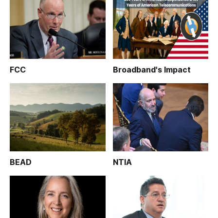
FCC
Broadband's Impact
BEAD
NTIA