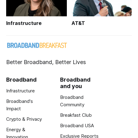
Infrastructure
AT&T
Better Broadband, Better Lives
Broadband
Broadband
and you
Infrastructure
Broadband
Broadband's
Community
Impact
Breakfast Club
Crypto & Privacy
Broadband USA
Energy &
Exclusive Reports
Innovation