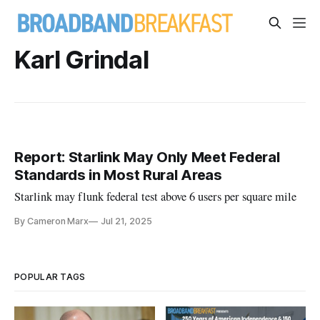
Karl Grindal
Report: Starlink May Only Meet Federal
Standards in Most Rural Areas
Starlink may flunk federal test above 6 users per square mile
By Cameron Marx
Jul 21, 2025
POPULAR TAGS