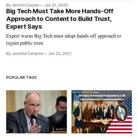
By Jericho Casper
Jan 31, 2025
Big Tech Must Take More Hands-Off
Approach to Content to Build Trust,
Expert Says
Expert warns Big Tech must adopt hands-off approach to
regain public trust.
By Jasmine Campos
Jun 22, 2021
POPULAR TAGS