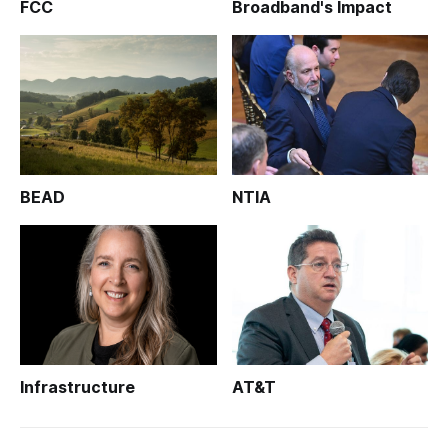
FCC
Broadband's Impact
BEAD
NTIA
Infrastructure
AT&T