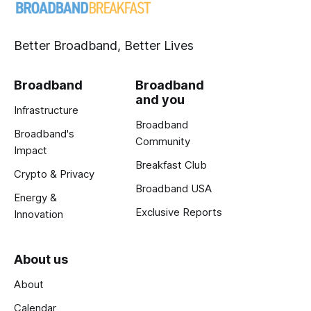
Better Broadband, Better Lives
Broadband
Broadband
and you
Infrastructure
Broadband
Broadband's
Community
Impact
Breakfast Club
Crypto & Privacy
Broadband USA
Energy &
Exclusive Reports
Innovation
About us
About
Calendar