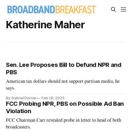
Katherine Maher
Sen. Lee Proposes Bill to Defund NPR and
PBS
American tax dollars should not support partisan media, he
says.
By Gabriel Dorner
Feb 18, 2025
FCC Probing NPR, PBS on Possible Ad Ban
Violation
FCC Chairman Carr revealed probe in letter to head of both
broadcasters.