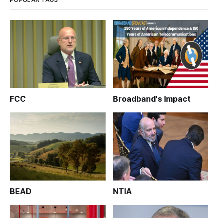
FCC
Broadband's Impact
BEAD
NTIA