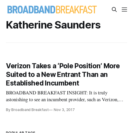
Katherine Saunders
Verizon Takes a ‘Pole Position’ More
Suited to a New Entrant Than an
Established Incumbent
BROADBAND BREAKFAST INSIGHT: It is truly
astonishing to see an incumbent provider, such as Verizon,
taking the position that there must be easier access to poles
By Broadband Breakfast
Nov 3, 2017
and rights of way. But that’s a good thing! Perhaps this is
evidence of how far Verizon has moved away from the public
utility model, but
POPULAR TAGS