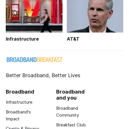
Infrastructure
AT&T
Better Broadband, Better Lives
Broadband
Broadband
and you
Infrastructure
Broadband
Broadband's
Community
Impact
Breakfast Club
Crypto & Privacy