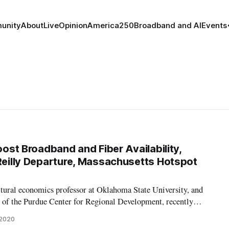
unity
About
Live
Opinion
America250
Broadband and AI
Events
Boost Broadband and Fiber Availability,
’Reilly Departure, Massachusetts Hotspot
ltural economics professor at Oklahoma State University, and
r of the Purdue Center for Regional Development, recently
, “State broadband policy: Impacts on availability.” In the report,
 2020
impacts o