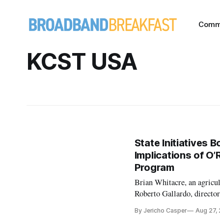
Comm
KCST USA
State Initiatives 
Implications of O
Program
Brian Whitacre, an agricu
Roberto Gallardo, directo
published a report entitled
By Jericho Casper
Aug 27,
the researchers assess the 