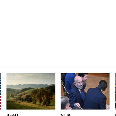
BEAD
NTIA