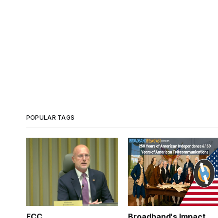
POPULAR TAGS
FCC
Broadband's Impact