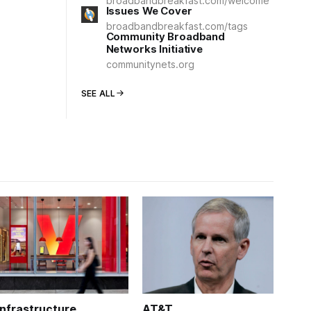
broadbandbreakfast.com/welcome
Issues We Cover
broadbandbreakfast.com/tags
Community Broadband
Networks Initiative
communitynets.org
SEE ALL
Infrastructure
AT&T