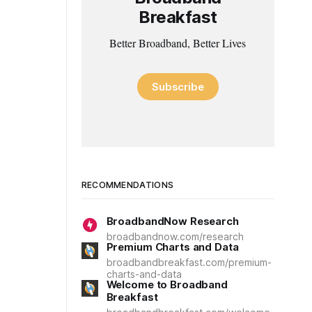
Breakfast
Better Broadband, Better Lives
Subscribe
RECOMMENDATIONS
BroadbandNow Research
broadbandnow.com/research
Premium Charts and Data
broadbandbreakfast.com/premium-
charts-and-data
Welcome to Broadband
Breakfast