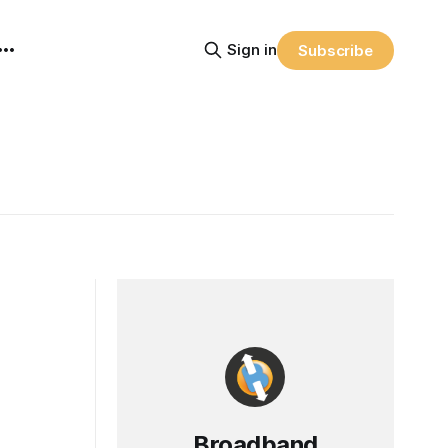
Sign in
Subscribe
Broadband