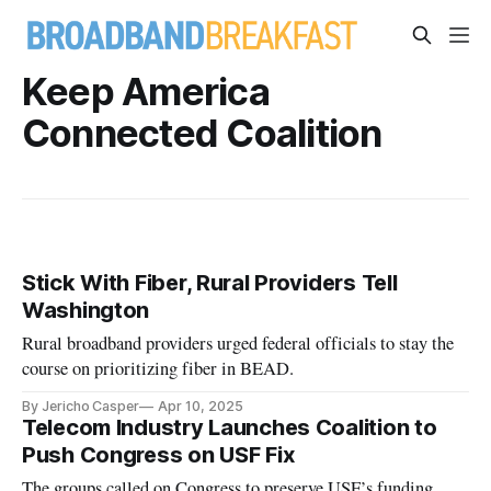
Keep America
Connected Coalition
Stick With Fiber, Rural Providers Tell
Washington
Rural broadband providers urged federal officials to stay the
course on prioritizing fiber in BEAD.
By Jericho Casper
Apr 10, 2025
Telecom Industry Launches Coalition to
Push Congress on USF Fix
The groups called on Congress to preserve USF’s funding