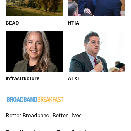
BEAD
NTIA
Infrastructure
AT&T
Better Broadband, Better Lives