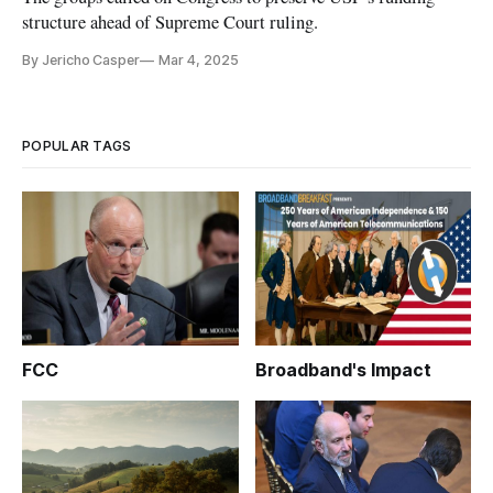
structure ahead of Supreme Court ruling.
By Jericho Casper
Mar 4, 2025
POPULAR TAGS
FCC
Broadband's Impact