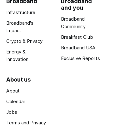
Broadband
Broadband
and you
Infrastructure
Broadband
Broadband's
Community
Impact
Breakfast Club
Crypto & Privacy
Broadband USA
Energy &
Exclusive Reports
Innovation
About us
About
Calendar
Jobs
Terms and Privacy