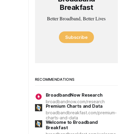
Breakfast
Better Broadband, Better Lives
Subscribe
RECOMMENDATIONS
BroadbandNow Research
broadbandnow.com/research
Premium Charts and Data
broadbandbreakfast.com/premium-
charts-and-data
Welcome to Broadband
Breakfast