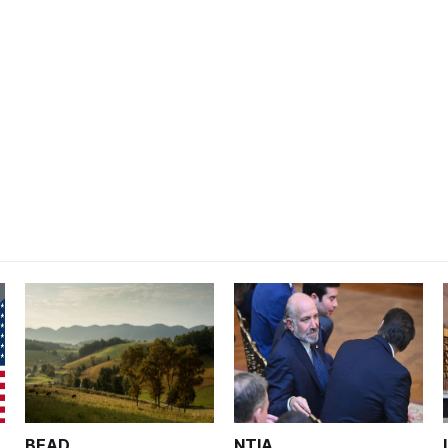
BEAD
NTIA