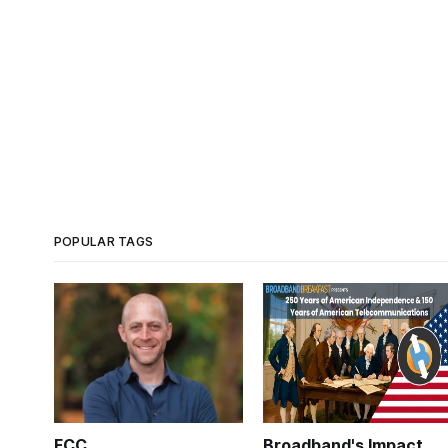
POPULAR TAGS
FCC
Broadband's Impact