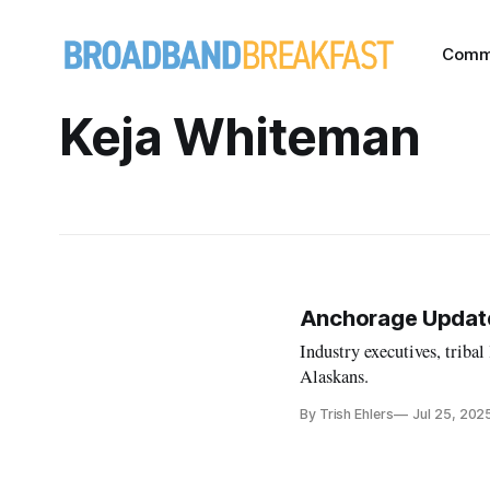
Comm
Keja Whiteman
Anchorage Update:
Industry executives, triba
Alaskans.
By Trish Ehlers
Jul 25, 202