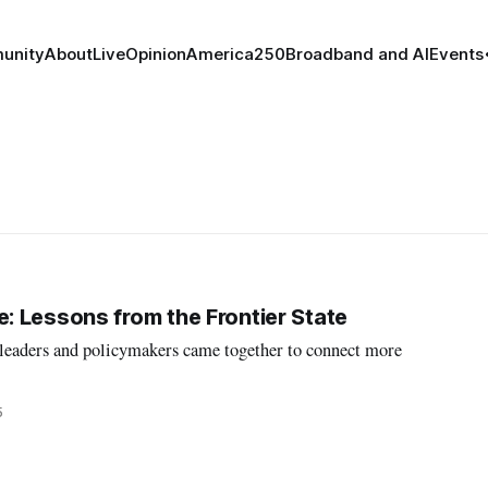
unity
About
Live
Opinion
America250
Broadband and AI
Events
 Lessons from the Frontier State
l leaders and policymakers came together to connect more
5