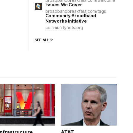
broadbandbreakfast.com/welcome
Issues We Cover
broadbandbreakfast.com/tags
Community Broadband
Networks Initiative
communitynets.org
SEE ALL
Infrastructure
AT&T