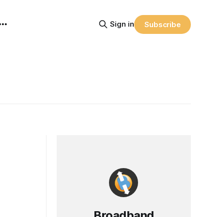
Sign in
Subscribe
Broadband