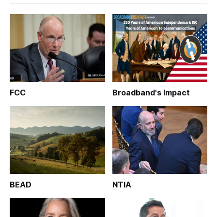
FCC
Broadband's Impact
BEAD
NTIA