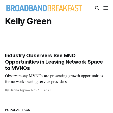
Kelly Green
Industry Observers See MNO
Opportunities in Leasing Network Space
to MVNOs
Observers say MVNOs are presenting growth opportunities
for network-owning service providers.
By Hanna Agro
Nov 15, 2023
POPULAR TAGS