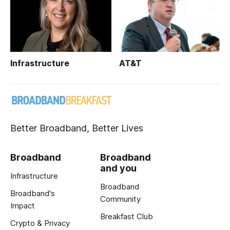
Infrastructure
AT&T
Better Broadband, Better Lives
Broadband
Broadband
and you
Infrastructure
Broadband
Broadband's
Community
Impact
Breakfast Club
Crypto & Privacy