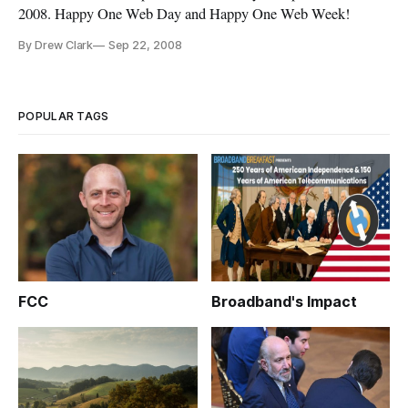
2008. Happy One Web Day and Happy One Web Week!
By Drew Clark
Sep 22, 2008
POPULAR TAGS
FCC
Broadband's Impact