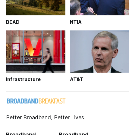
BEAD
NTIA
Infrastructure
AT&T
Better Broadband, Better Lives
Broadband
Broadband