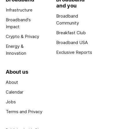
and you
Infrastructure
Broadband
Broadband's
Community
Impact
Breakfast Club
Crypto & Privacy
Broadband USA
Energy &
Exclusive Reports
Innovation
About us
About
Calendar
Jobs
Terms and Privacy