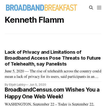
Kenneth Flamm
Lack of Privacy and Limitations of
Broadband Access Pose Threats to Future
of Telehealth, say Panelists
June 5, 2020 — The rise of telehealth across the country could
mean a lack of privacy for its users, said participants in an
LBJ School webinar Wednesday. Speaking to the organization
By Elijah Labby
Jun 5, 2020
about the privacy risks posed by the increasingly widespread
BroadbandCensus.com Wishes You a
use of remote healthcare technologies, panelists said t
Happy One Web Week!
WASHINGTON, September 22 – Today is September 22,