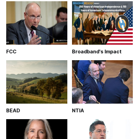
FCC
Broadband's Impact
BEAD
NTIA