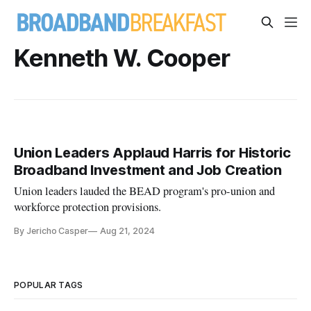
Kenneth W. Cooper
Union Leaders Applaud Harris for Historic
Broadband Investment and Job Creation
Union leaders lauded the BEAD program's pro-union and
workforce protection provisions.
By Jericho Casper
Aug 21, 2024
POPULAR TAGS