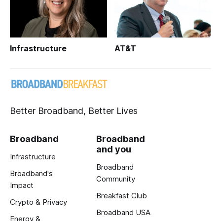
Infrastructure
AT&T
Better Broadband, Better Lives
Broadband
Broadband
and you
Infrastructure
Broadband
Broadband's
Community
Impact
Breakfast Club
Crypto & Privacy
Broadband USA
Energy &