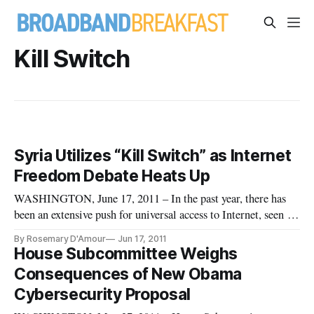
Kill Switch
Syria Utilizes “Kill Switch” as Internet
Freedom Debate Heats Up
WASHINGTON, June 17, 2011 – In the past year, there has
been an extensive push for universal access to Internet, seen as
the ultimate democratizing tool enabling two-way
By Rosemary D'Amour
Jun 17, 2011
communication between governors and the governed. But the
House Subcommittee Weighs
reality of a ‘digital divide’ leaves the majority of the world’s
Consequences of New Obama
populat
Cybersecurity Proposal