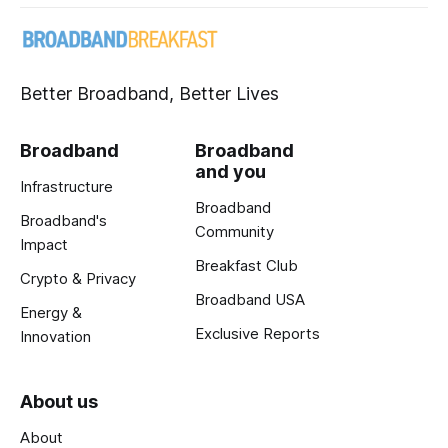
Better Broadband, Better Lives
Broadband
Broadband
and you
Infrastructure
Broadband
Broadband's
Community
Impact
Breakfast Club
Crypto & Privacy
Broadband USA
Energy &
Exclusive Reports
Innovation
About us
About