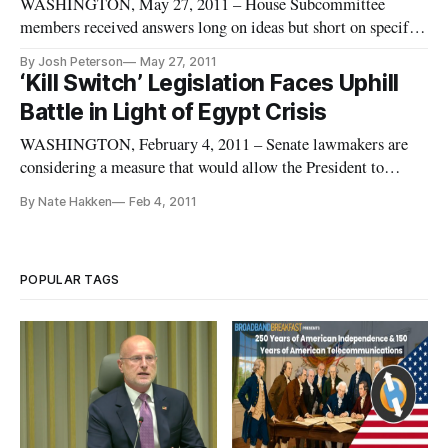
WASHINGTON, May 27, 2011 – House Subcommittee
members received answers long on ideas but short on specifics
when they probed Obama administration officials during a
By Josh Peterson
May 27, 2011
hearing Wednesday on the President’s cybersecurity review.
‘Kill Switch’ Legislation Faces Uphill
The House Judiciary Committee Subcommittee on
Battle in Light of Egypt Crisis
Intellectual Property, Compet
WASHINGTON, February 4, 2011 – Senate lawmakers are
considering a measure that would allow the President to
declare a national cyber emergency and give him the power to
By Nate Hakken
Feb 4, 2011
use an internet “kill switch” which could shut down internet
access nationally.
POPULAR TAGS