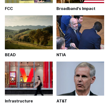
FCC
Broadband's Impact
BEAD
NTIA
Infrastructure
AT&T