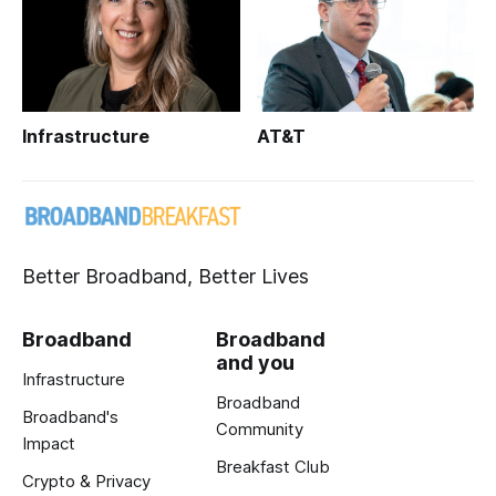
Infrastructure
AT&T
Better Broadband, Better Lives
Broadband
Broadband
and you
Infrastructure
Broadband
Broadband's
Community
Impact
Breakfast Club
Crypto & Privacy