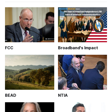
FCC
Broadband's Impact
BEAD
NTIA