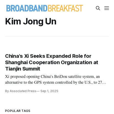
Kim Jong Un
China's Xi Seeks Expanded Role for
Shanghai Cooperation Organization at
Tianjin Summit
Xi proposed opening China’s BeiDou satellite system, an
alternative to the GPS system controlled by the U.S., to 27
member and partner states.
By Associated Press
Sep 1, 2025
POPULAR TAGS