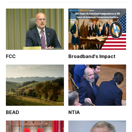
FCC
Broadband's Impact
BEAD
NTIA