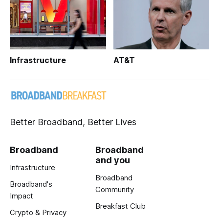
Infrastructure
AT&T
Better Broadband, Better Lives
Broadband
Broadband
and you
Infrastructure
Broadband
Broadband's
Community
Impact
Breakfast Club
Crypto & Privacy