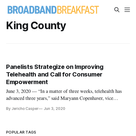
King County
Panelists Strategize on Improving
Telehealth and Call for Consumer
Empowerment
June 3, 2020 — “In a matter of three weeks, telehealth has
advanced three years,” said Maryann Copenhaver, vice
president of business partnerships at Mercy Virtual, on a
By Jericho Casper
Jun 3, 2020
webinar Thursday about the future of telehealth. Panelists on
the webinar, which was hosted by Dell Technology, agreed
that the CO
POPULAR TAGS