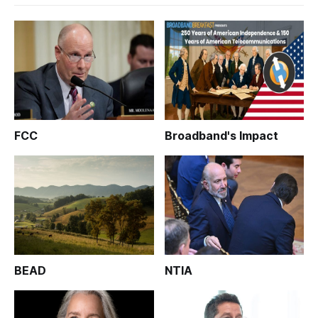
FCC
Broadband's Impact
BEAD
NTIA