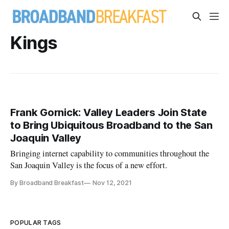
Kings
Frank Gornick: Valley Leaders Join State
to Bring Ubiquitous Broadband to the San
Joaquin Valley
Bringing internet capability to communities throughout the
San Joaquin Valley is the focus of a new effort.
By Broadband Breakfast
Nov 12, 2021
POPULAR TAGS