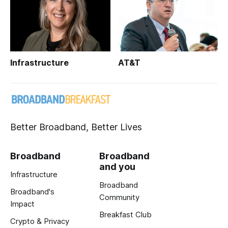
Infrastructure
AT&T
Better Broadband, Better Lives
Broadband
Broadband
and you
Infrastructure
Broadband
Broadband's
Community
Impact
Breakfast Club
Crypto & Privacy