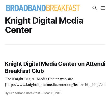
Knight Digital Media
Center
Knight Digital Media Center on Attendi
Breakfast Club
The Knight Digital Media Center web site
[http://www.knightdigitalmediacenter.org/leadership_blog/co
pportunities_for_community_news_civic_eng/] promotes the upc
By Broadband Breakfast
Mar 11, 2010
the Table for the National Broadband Plan: Where to From H