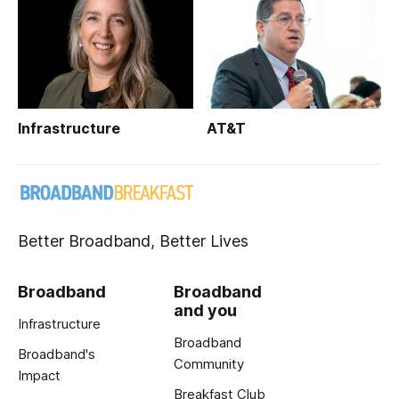
Infrastructure
AT&T
Better Broadband, Better Lives
Broadband
Broadband
and you
Infrastructure
Broadband
Broadband's
Community
Impact
Breakfast Club