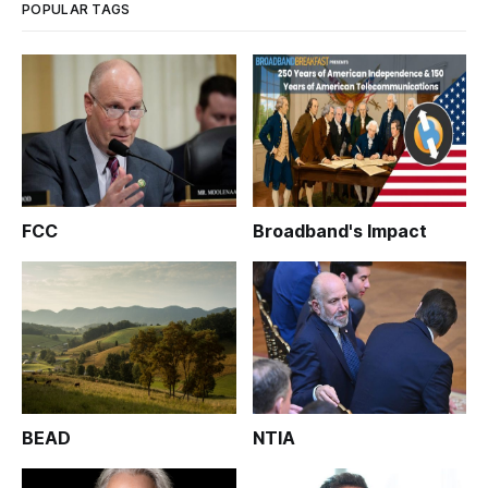
POPULAR TAGS
FCC
Broadband's Impact
BEAD
NTIA