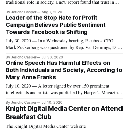
traditional role in society, a new report found that trust in
media has continued to decline over the past two years. The
By Jericho Casper
Aug 7, 2020
Knight Foundation, in partnership with Gallup, polled over
Leader of the Stop Hate for Profit
20,000 U.S. adults to publish “American Views 2020: Trust,
Campaign Believes Public Sentiment
Med
Towards Facebook is Shifting
July 30, 2020 — In a Wednesday hearing, Facebook CEO
Mark Zuckerberg was questioned by Rep. Val Demings, D-
Fla., about a statement he made regarding mounting pressure
By Jericho Casper
Jul 30, 2020
from the Stop Hate for Profit Campaign, the most successful
Online Speech Has Harmful Effects on
digital advertising boycott to date. Demings cited Zuckerberg
Both Individuals and Society, According to
saying that
Mary Anne Franks
July 10, 2020 — A letter signed by over 150 prominent
intellectuals and artists was published by Harper’s Magazine
on Tuesday, warning against an “intolerant culture” engulfing
By Jericho Casper
Jul 10, 2020
American values. “As writers, we need a culture that leaves us
Knight Digital Media Center on Attendi
room for experimentation, risk taking, and even mistakes,” t
Breakfast Club
The Knight Digital Media Center web site