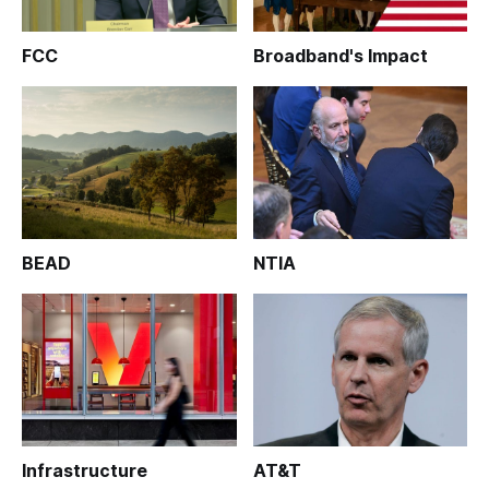
FCC
Broadband's Impact
BEAD
NTIA
Infrastructure
AT&T