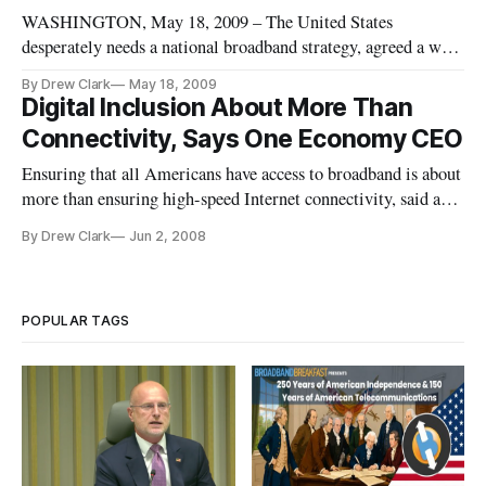
WASHINGTON, May 18, 2009 – The United States
desperately needs a national broadband strategy, agreed a wide
range of telecommunications experts, speaking last week at a
By Drew Clark
May 18, 2009
conference on “Changing Media” at the Newseum in
Digital Inclusion About More Than
Washington.
Connectivity, Says One Economy CEO
Ensuring that all Americans have access to broadband is about
more than ensuring high-speed Internet connectivity, said a
non-profit organization promoting a philosophy of “digital
By Drew Clark
Jun 2, 2008
inclusion.”
POPULAR TAGS