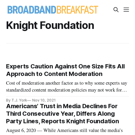
Knight Foundation
Experts Caution Against One Size Fits All
Approach to Content Moderation
Cost of moderation another factor as to why some experts say
standardized content moderation policies may not work for
all.
By T.J. York
Nov 10, 2021
Americans’ Trust in Media Declines For
Third Consecutive Year, Differs Along
Party Lines, Reports Knight Foundation
August 6, 2020 — While Americans still value the media’s