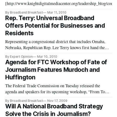
[http://www.knightdigitalmediacenter.org/leadership_blog/co
pportunities_for_community_news_civic_eng/] promotes the upc
By Broadband Breakfast
Mar 11, 2010
the Table for the National Broadband Plan: Where to From H
Rep. Terry: Universal Broadband
Offers Potential for Businesses and
Residents
Representing a congressional district that includes Omaha,
Nebraska, Republican Rep. Lee Terry knows first hand the
benefits of advanced telecommunications. Omaha is home to
By Expert Opinion
Mar 10, 2010
four Fortune 500 companies and as highlighted in Stephen
Agenda for FTC Workshop of Fate of
Colbert’s “Better Know a District,” Omaha is the teleservices
Journalism Features Murdoch and
capital
Huffington
The Federal Trade Commission on Tuesday released the
agenda and speakers for its upcoming workshop, “From Town
Criers to Bloggers: How Will Journalism Survive the Internet
By Broadband Breakfast
Nov 17, 2009
Age?” The workshop has been organized to consider the
Will A National Broadband Strategy
emerging issues of an increasingly internet oriented society.
Solve the Crisis in Journalism?
As more con