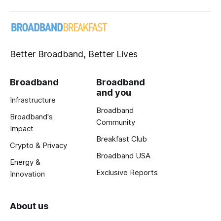
Better Broadband, Better Lives
Broadband
Broadband
and you
Infrastructure
Broadband
Broadband's
Community
Impact
Breakfast Club
Crypto & Privacy
Broadband USA
Energy &
Exclusive Reports
Innovation
About us