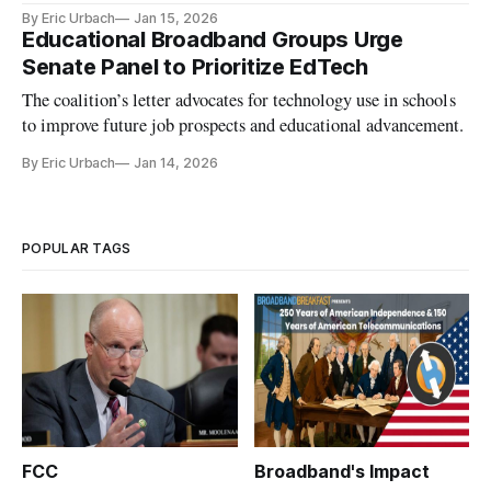
connectivity in schools.
By Eric Urbach
Jan 15, 2026
Educational Broadband Groups Urge
Senate Panel to Prioritize EdTech
The coalition’s letter advocates for technology use in schools
to improve future job prospects and educational advancement.
By Eric Urbach
Jan 14, 2026
POPULAR TAGS
FCC
Broadband's Impact