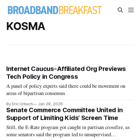
KOSMA
Internet Caucus-Affiliated Org Previews
Tech Policy in Congress
A panel of policy experts said there could be movement on
areas of bipartisan consensus
By Eric Urbach
Jan 28, 2026
Senate Commerce Committee United in
Support of Limiting Kids’ Screen Time
Still, the E-Rate program got caught in partisan crossfire, as
some senators said the program led to unsupervised