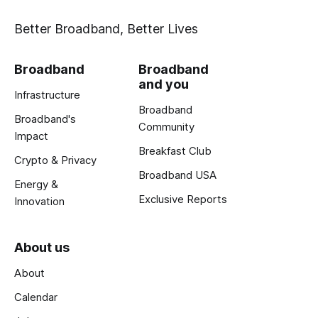
Better Broadband, Better Lives
Broadband
Broadband
and you
Infrastructure
Broadband
Broadband's
Community
Impact
Breakfast Club
Crypto & Privacy
Broadband USA
Energy &
Exclusive Reports
Innovation
About us
About
Calendar