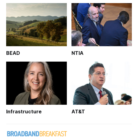
BEAD
NTIA
Infrastructure
AT&T