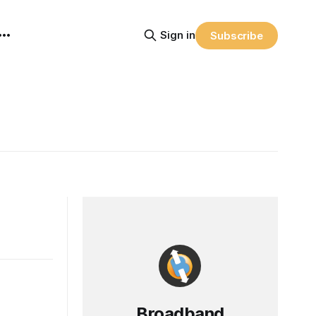
Sign in
Subscribe
Broadband