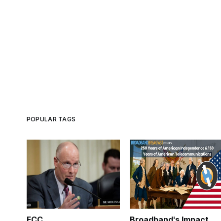
POPULAR TAGS
FCC
Broadband's Impact