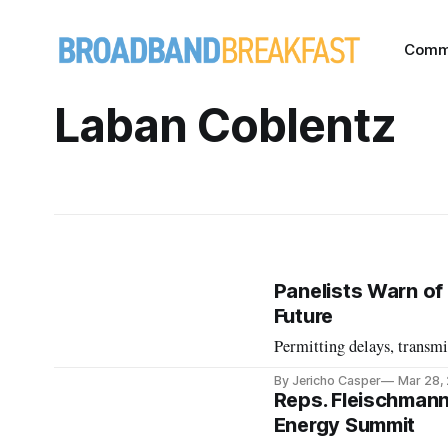
Comm
Laban Coblentz
Panelists Warn of 
Future
Permitting delays, transmis
By Jericho Casper
Mar 28,
Reps. Fleischmann
Energy Summit