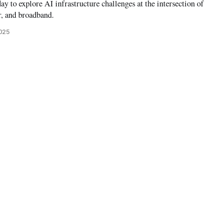
ay to explore AI infrastructure challenges at the intersection of
r, and broadband.
2025