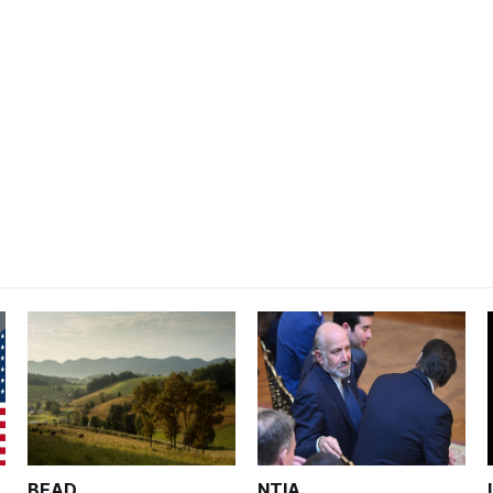
BEAD
NTIA