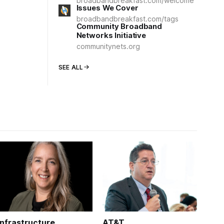
broadbandbreakfast.com/welcome
Issues We Cover
broadbandbreakfast.com/tags
Community Broadband
Networks Initiative
communitynets.org
SEE ALL
Infrastructure
AT&T