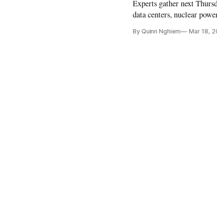
Experts gather next Thursd
data centers, nuclear powe
By Quinn Nghiem
Mar 18, 