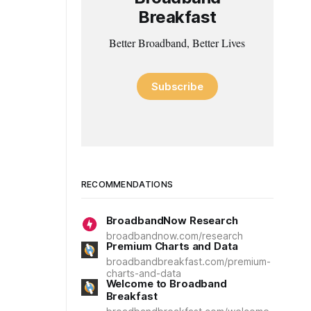
Breakfast
Better Broadband, Better Lives
Subscribe
RECOMMENDATIONS
BroadbandNow Research
broadbandnow.com/research
Premium Charts and Data
broadbandbreakfast.com/premium-
charts-and-data
Welcome to Broadband
Breakfast