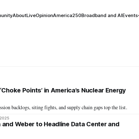
unity
About
Live
Opinion
America250
Broadband and AI
Events
‘Choke Points’ in America’s Nuclear Energy
sion backlogs, siting fights, and supply chain gaps top the list.
 2025
 and Weber to Headline Data Center and