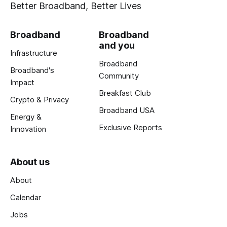
Better Broadband, Better Lives
Broadband
Broadband
and you
Infrastructure
Broadband
Broadband's
Community
Impact
Breakfast Club
Crypto & Privacy
Broadband USA
Energy &
Exclusive Reports
Innovation
About us
About
Calendar
Jobs