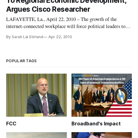
To Regional Economic Development,
unfairly denying it
Argues Cisco Researcher
LAFAYETTE, La., April 22, 2010 – The growth of the
internet-connected workplace will force political leaders to
re-think the policies needed to foster economic growth,
By Sarah Lai Stirland
Apr 22, 2010
argued Cisco Systems researcher Norman Jacknis Wednesday.
POPULAR TAGS
FCC
Broadband's Impact