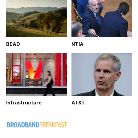
BEAD
NTIA
Infrastructure
AT&T