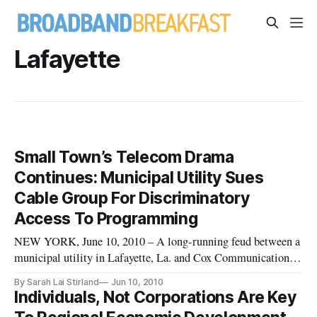
Lafayette
Small Town’s Telecom Drama
Continues: Municipal Utility Sues
Cable Group For Discriminatory
Access To Programming
NEW YORK, June 10, 2010 – A long-running feud between a
municipal utility in Lafayette, La. and Cox Communications
appears to have revived itself Wednesday when LUS Fiber
By Sarah Lai Stirland
Jun 10, 2010
filed a lawsuit against the National Cable Television
Individuals, Not Corporations Are Key
Cooperative. LUS Fiber charges that the cable group is