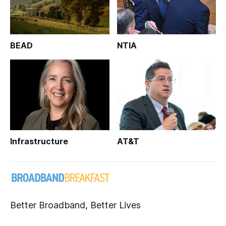
BEAD
NTIA
Infrastructure
AT&T
Better Broadband, Better Lives