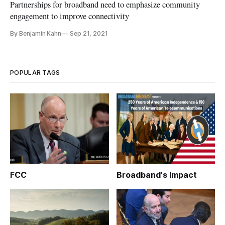
Partnerships for broadband need to emphasize community
engagement to improve connectivity
By Benjamin Kahn
Sep 21, 2021
POPULAR TAGS
FCC
Broadband's Impact