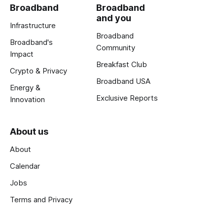
Broadband
Broadband
and you
Infrastructure
Broadband
Broadband's
Community
Impact
Breakfast Club
Crypto & Privacy
Broadband USA
Energy &
Exclusive Reports
Innovation
About us
About
Calendar
Jobs
Terms and Privacy