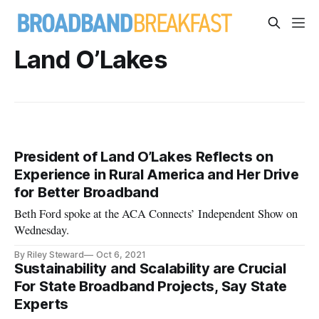
Land O’Lakes
President of Land O’Lakes Reflects on
Experience in Rural America and Her Drive
for Better Broadband
Beth Ford spoke at the ACA Connects’ Independent Show on
Wednesday.
By Riley Steward
Oct 6, 2021
Sustainability and Scalability are Crucial
For State Broadband Projects, Say State
Experts